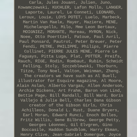
Carla, Jules Jouant, Julien, Juno,
Kowamczewski, KUCHLER, Lafon Mollo, LANGER,
Laporte, Laurel, Le Conneti, LEONARD,
Leroux, Louie, LOYS POTET, Luelo, Marbeck,
Martin Van Maele, Mayer, Maziere, MENE,
Michelangello, Milo, Mme Leon Bertaux,
MOIGNIEZ, MORANTE, Moreau, MYRON, Nick,
Noee, Otto Poerttzel, Patoue, Paul Avril,
Paul Ponsard, Pautrot, Peter Breuer, Peter
Fendi, PETRE, PHILIPPE, Philips, Pierre
Collinet, PIERRE JULES MENE, Pierre Le
Faguays, Pitta Luga, Plat, POTTER, Preifs,
Rauch, RIGE, Rodin, Rombaut, Rubin, Schmidt
Felling, Stoly, Szczeblewski, Thorburn,
Titze, Tony Noel, Valton, Weinman, Zheng.
The creators we have such as Al Buell,
illustrator for Esquire magazine, Al Moore,
Alain Aslan, Alberto Vargas, Allen Anderson,
Archie Dickens, Art Frahm, Baron von Lind,
Bettie Page, Bill Randall, Bill Ward, Boris
Vallejo & Julie Bell, Charles Dana Gibson
creator of the Gibson Girls, Chris
Achilleos, Donald L. Rust, Duane Bryers,
Earl Moran, Edward Runci, Enoch Bolles,
Fritz Willis, Gene Bilbrew, George Petty,
Georges Léonnec, Gil Elvgren, Gino
Boccasile, Haddon Sundblom, Harry Ekman,
Henry Clive, Jean-Gabriel Domergue, Joyce