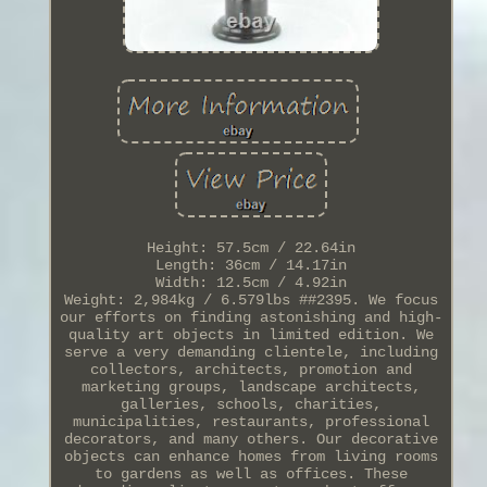
Height: 57.5cm / 22.64in
Length: 36cm / 14.17in
Width: 12.5cm / 4.92in
Weight: 2,984kg / 6.579lbs ##2395. We focus
our efforts on finding astonishing and high-
quality art objects in limited edition. We
serve a very demanding clientele, including
collectors, architects, promotion and
marketing groups, landscape architects,
galleries, schools, charities,
municipalities, restaurants, professional
decorators, and many others. Our decorative
objects can enhance homes from living rooms
to gardens as well as offices. These