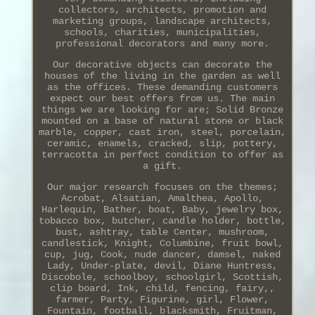
collectors, architects, promotion and
marketing groups, landscape architects,
schools, charities, municipalities,
professional decorators and many more.
Our decorative objects can decorate the
houses of the living in the garden as well
as the offices. These demanding customers
expect our best offers from us. The main
things we are looking for are; Solid Bronze
mounted on a base of natural stone or black
marble, copper, cast iron, steel, porcelain,
ceramic, enamels, cracked, slip, pottery,
terracotta in perfect condition to offer as
a gift.
Our major research focuses on the themes;
Acrobat, Alsatian, Amalthea, Apollo,
Harlequin, Bather, boat, Baby, jewelry box,
tobacco box, butcher, candle holder, bottle,
bust, ashtray, table Center, mushroom,
candlestick, Knight, Columbine, fruit bowl,
cup, jug, Cook, nude dancer, damsel, naked
Lady, Under-plate, devil, Diane Huntress,
Discobole, schoolboy, schoolgirl, Scottish,
clip board, Ink, child, fencing, fairy,,
farmer, Party, Figurine, girl, Flower,
Fountain, football, blacksmith, Fruitman,