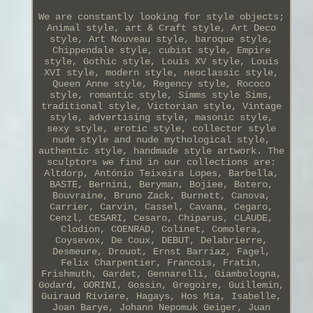
We are constantly looking for style objects;
Animal style, art & Craft style, Art Deco
style, Art Nouveau style, baroque style,
Chippendale style, cubist style, Empire
style, Gothic style, Louis XV style, Louis
XVI style, modern style, neoclassic style,
Queen Anne style, Regency style, Rococo
style, romantic style, Simms style Sims,
traditional style, Victorian style, Vintage
style, advertising style, masonic style,
sexy style, erotic style, collector style
nude style and nude mythological style,
authentic style, handmade style artwork. The
sculptors we find in our collections are:
Altdorp, António Teixeira Lopes, Barbella,
BASTE, Bernini, Beryman, Bojiee, Botero,
Bouvraine, Bruno Zack, Burnett, Canova,
Carrier, Carvin, Cassel, Cavana, Cegaro,
Cenzl, CESARI, Cesaro, Chiparus, CLAUDE,
Clodion, COENRAD, Colinet, Comolera,
Coysevox, De Coux, DEBUT, Delabrierre,
Desmeure, Drouot, Ernst Barriaz, Fagel,
Felix Charpentier, Francois, Fratin,
Frishmuth, Gardet, Gennarelli, Giambologna,
Godard, GORINI, Gossin, Gregoire, Guillemin,
Guiraud Riviere, Hagays, Hos Mia, Isabelle,
Joan Barye, Johann Nepomuk Geiger, Juan