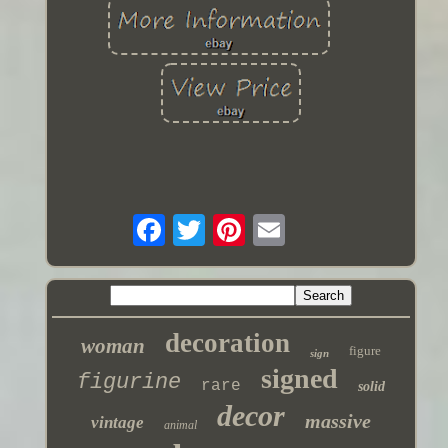
decoration
woman
figure
sign
signed
figurine
rare
solid
decor
massive
vintage
animal