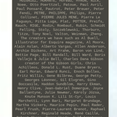
MOIGNIEZ, MORANTE, Moreau, MYRON, Nick,
Noee, Otto Poerttzel, Patoue, Paul Avril,
Paul Ponsard, Pautrot, Peter Breuer, Peter
Fendi, PETRE, PHILIPPE, Philips, Pierre
Collinet, PIERRE JULES MENE, Pierre Le
Faguays, Pitta Luga, Plat, POTTER, Preifs,
Rauch, RIGE, Rodin, Rombaut, Rubin, Schmidt
Felling, Stoly, Szczeblewski, Thorburn,
Titze, Tony Noel, Valton, Weinman, Zheng.
The creators we have such as Al Buell,
illustrator for Esquire magazine, Al Moore,
Alain Aslan, Alberto Vargas, Allen Anderson,
Archie Dickens, Art Frahm, Baron von Lind,
Bettie Page, Bill Randall, Bill Ward, Boris
Vallejo & Julie Bell, Charles Dana Gibson
creator of the Gibson Girls, Chris
Achilleos, Donald L. Rust, Duane Bryers,
Earl Moran, Edward Runci, Enoch Bolles,
Fritz Willis, Gene Bilbrew, George Petty,
Georges Léonnec, Gil Elvgren, Gino
Boccasile, Haddon Sundblom, Harry Ekman,
Henry Clive, Jean-Gabriel Domergue, Joyce
Ballantyne, Julie Newmar, Károly Józsa,
Knute Munson K. Lili St-Cyr, Louis
Marchetti, Lynn Bari, Margaret Brundage,
Martha Vickers, Maurice Pepin, Paul Rader,
Pearl Frush, Pierre-Laurent Brenot, Raphael
Kirchner, Reginald Heade, René Caillé,