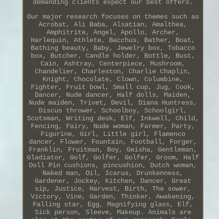
demanding clients expect our best offers.
Our major research focuses on themes such as
Acrobat, Ali Baba, Alsatian, Amalthea,
Amphitrite, Angel, Apollo, Archer,
Harlequin, Athlete, Bacchus, Bather, Boat,
Bathing beauty, Baby, Jewelry box, Tobacco
box, Butcher, Candle holder, Bottle, Bust,
Cain, Ashtray, Centerpiece, Mushroom,
Chandelier, Charleston, Charlie Chaplin,
Knight, Chocolate, Clown, Columbine,
Fighter, Fruit bowl, Small cup, Jug, Cook,
Dancer, Nude dancer, Half dolls, Maiden,
Nude maiden, Trivet, Devil, Diana Huntress,
Discus thrower, Schoolboy, Schoolgirl,
Scotsman, Writing desk, Elf, Inkwell, Child,
Fencing, Fairy, Nude woman, Farmer, Party,
Figurine, Girl, Little girl, Flamenco
dancer, Flower, Fountain, Football, Forger,
Franklin, Fruitman, Boy, Geisha, Gentleman,
Gladiator, Golf, Golfer, Golfer, Groom, Half
Doll Pin cushions, pincushion, Dutch woman,
Naked man, Oil, Icarus, Drunkenness,
Gardener, Jockey, Kitchen, Dancer, Great
sip, Justice, Harvest, Birth, The sower,
Victory, Vine, Garden, Thinker, Awakening,
Falling star, Egg, Magnifying glass, Elf,
Sick person, Sleeve, Makeup. Animals are