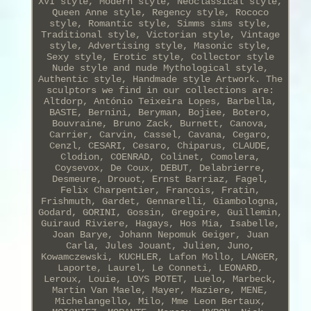
XVI style, Modern style, Neoclassical style,
Queen Anne style, Regency style, Rococo
style, Romantic style, Simms sims style,
Traditional style, Victorian style, Vintage
style, Advertising style, Masonic style,
Sexy style, Erotic style, Collector style
Nude style and nude Mythological style,
Authentic style, Handmade style Artwork. The
sculptors we find in our collections are:
Altdorp, António Teixeira Lopes, Barbella,
BASTE, Bernini, Beryman, Bojiee, Botero,
Bouvraine, Bruno Zack, Burnett, Canova,
Carrier, Carvin, Cassel, Cavana, Cegaro,
Cenzl, CESARI, Cesaro, Chiparus, CLAUDE,
Clodion, COENRAD, Colinet, Comolera,
Coysevox, De Coux, DEBUT, Delabrierre,
Desmeure, Drouot, Ernst Barriaz, Fagel,
Felix Charpentier, Francois, Fratin,
Frishmuth, Gardet, Gennarelli, Giambologna,
Godard, GORINI, Gossin, Gregoire, Guillemin,
Guiraud Riviere, Hagays, Hos Mia, Isabelle,
Joan Barye, Johann Nepomuk Geiger, Juan
Carla, Jules Jouant, Julien, Juno,
Kowamczewski, KUCHLER, Lafon Mollo, LANGER,
Laporte, Laurel, Le Conneti, LEONARD,
Leroux, Louie, LOYS POTET, Luelo, Marbeck,
Martin Van Maele, Mayer, Maziere, MENE,
Michelangello, Milo, Mme Leon Bertaux,