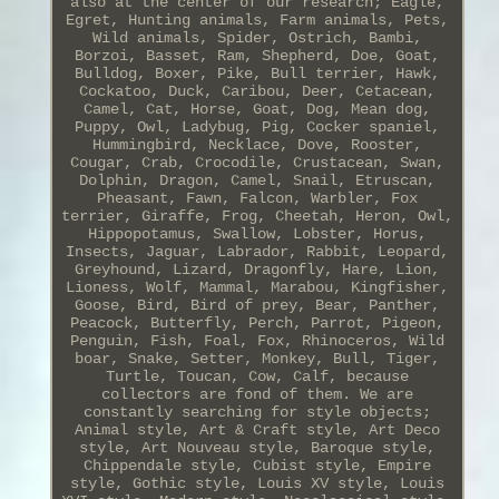
also at the center of our research; Eagle,
Egret, Hunting animals, Farm animals, Pets,
Wild animals, Spider, Ostrich, Bambi,
Borzoi, Basset, Ram, Shepherd, Doe, Goat,
Bulldog, Boxer, Pike, Bull terrier, Hawk,
Cockatoo, Duck, Caribou, Deer, Cetacean,
Camel, Cat, Horse, Goat, Dog, Mean dog,
Puppy, Owl, Ladybug, Pig, Cocker spaniel,
Hummingbird, Necklace, Dove, Rooster,
Cougar, Crab, Crocodile, Crustacean, Swan,
Dolphin, Dragon, Camel, Snail, Etruscan,
Pheasant, Fawn, Falcon, Warbler, Fox
terrier, Giraffe, Frog, Cheetah, Heron, Owl,
Hippopotamus, Swallow, Lobster, Horus,
Insects, Jaguar, Labrador, Rabbit, Leopard,
Greyhound, Lizard, Dragonfly, Hare, Lion,
Lioness, Wolf, Mammal, Marabou, Kingfisher,
Goose, Bird, Bird of prey, Bear, Panther,
Peacock, Butterfly, Perch, Parrot, Pigeon,
Penguin, Fish, Foal, Fox, Rhinoceros, Wild
boar, Snake, Setter, Monkey, Bull, Tiger,
Turtle, Toucan, Cow, Calf, because
collectors are fond of them. We are
constantly searching for style objects;
Animal style, Art & Craft style, Art Deco
style, Art Nouveau style, Baroque style,
Chippendale style, Cubist style, Empire
style, Gothic style, Louis XV style, Louis