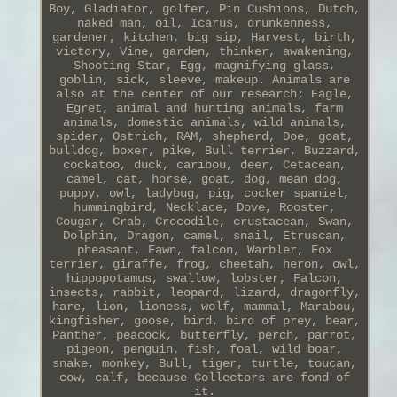
Boy, Gladiator, golfer, Pin Cushions, Dutch,
naked man, oil, Icarus, drunkenness,
gardener, kitchen, big sip, Harvest, birth,
victory, Vine, garden, thinker, awakening,
Shooting Star, Egg, magnifying glass,
goblin, sick, sleeve, makeup. Animals are
also at the center of our research; Eagle,
Egret, animal and hunting animals, farm
animals, domestic animals, wild animals,
spider, Ostrich, RAM, shepherd, Doe, goat,
bulldog, boxer, pike, Bull terrier, Buzzard,
cockatoo, duck, caribou, deer, Cetacean,
camel, cat, horse, goat, dog, mean dog,
puppy, owl, ladybug, pig, cocker spaniel,
hummingbird, Necklace, Dove, Rooster,
Cougar, Crab, Crocodile, crustacean, Swan,
Dolphin, Dragon, camel, snail, Etruscan,
pheasant, Fawn, falcon, Warbler, Fox
terrier, giraffe, frog, cheetah, heron, owl,
hippopotamus, swallow, lobster, Falcon,
insects, rabbit, leopard, lizard, dragonfly,
hare, lion, lioness, wolf, mammal, Marabou,
kingfisher, goose, bird, bird of prey, bear,
Panther, peacock, butterfly, perch, parrot,
pigeon, penguin, fish, foal, wild boar,
snake, monkey, Bull, tiger, turtle, toucan,
cow, calf, because Collectors are fond of
it.