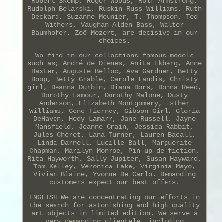
Robert Skemp, Roger Woods, Rolf Armstrong,
Rudolph Belarski, Ruskin Russ Williams, Ruth
Deckard, Suzanne Meunier, T. Thompson, Ted
Withers, Vaughan Alden Bass, Walter
Baumhofer, Zoë Mozert, are decisive in our
choices.
We find in our collections famous models
such as; André de Dienes, Anita Ekberg, Anne
Baxter, Auguste Belloc, Ava Gardner, Betty
Boop, Betty Grable, Carole Landis, Christy
girl, Deanna Durbin, Diana Dors, Donna Reed,
Dorothy Lamour, Dorothy Malone, Dusty
Anderson, Elizabeth Montgomery, Esther
Williams, Gene Tierney, Gibson Girl, Gloria
DeHaven, Hedy Lamarr, Jane Russell, Jayne
Mansfield, Jeanne Crain, Jessica Rabbit,
Jules Chéret, Lana Turner, Lauren Bacall,
Linda Darnell, Lucille Ball, Marguerite
Chapman, Marilyn Monroe, Pin-up de fiction,
Rita Hayworth, Sally Jupiter, Susan Hayward,
Tom Kelley, Veronica Lake, Virginia Mayo,
Vivian Blaine, Yvonne De Carlo. Demanding
customers expect our best offers.
ENGLISH We are concentrating our efforts in
the search for astonishing and high quality
art objects in limited edition. We serve a
very demanding clientele, including