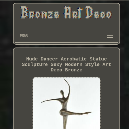
MENU
Nude Dancer Acrobatic Statue
Sculpture Sexy Modern Style Art
Deco Bronze