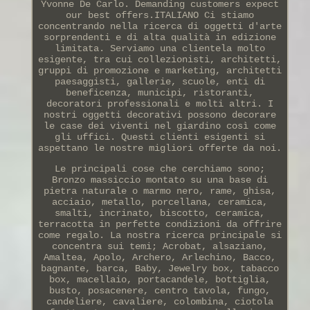
Yvonne De Carlo. Demanding customers expect
our best offers.ITALIANO Ci stiamo
concentrando nella ricerca di oggetti d'arte
sorprendenti e di alta qualità in edizione
limitata. Serviamo una clientela molto
esigente, tra cui collezionisti, architetti,
gruppi di promozione e marketing, architetti
paesaggisti, gallerie, scuole, enti di
beneficenza, municipi, ristoranti,
decoratori professionali e molti altri. I
nostri oggetti decorativi possono decorare
le case dei viventi nel giardino così come
gli uffici. Questi clienti esigenti si
aspettano le nostre migliori offerte da noi.
Le principali cose che cerchiamo sono;
Bronzo massiccio montato su una base di
pietra naturale o marmo nero, rame, ghisa,
acciaio, metallo, porcellana, ceramica,
smalti, incrinato, biscotto, ceramica,
terracotta in perfette condizioni da offrire
come regalo. La nostra ricerca principale si
concentra sui temi; Acrobat, alsaziano,
Amaltea, Apolo, Archero, Arlechino, Bacco,
bagnante, barca, Baby, Jewelry box, tabacco
box, macellaio, portacandele, bottiglia,
busto, posacenere, centro tavola, fungo,
candeliere, cavaliere, colombina, ciotola