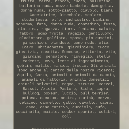
frutta, tazza, brocca, cuoco, ballerino,
ballerina nuda, mezze bambole, damigella,
donna nuda, sotto-piatto, diavolo, Diana
Cacciatrice, Discobolo, scolaro,
studentessa, elfo, inchiostro, bambino,
scherma, fata, donna nuda, contadino, festa,
statuina, ragazza, fiore, fontana, calcio,
fabbro, uomo frutta, ragazzo, gentiluomo,
gladiatore, golfista, sposo, pin cuscini,
pincushion, olandese, uomo nudo, olio,
Icaro, ubriachezza, giardiniere, cuoco,
giustizia, nascita, Semeuse, vittoria, vite,
giardino, pensatore, risveglio, stella
cadente, uovo, lente di ingrandimento,
goblin, malato, manica, trucco. Gli animali
sono anche al centro della nostra ricerca;
Aquila, Garza, animali e animali da caccia,
animali da fattoria, animali domestici,
animali selvatici, ragno, struzzo, Borzoi,
Basset, Ariete, Pastore, Biche, capra,
bulldog, boxeur, luccio, bull terrier,
poiana, cacatua, anatra, caribù, cervo,
cetaceo, cammello, gatto, cavallo, capra,
cane, cane cattivo, cucciolo, gufo,
coccinella, maiale, cocker spaniel, colibrì,
coll