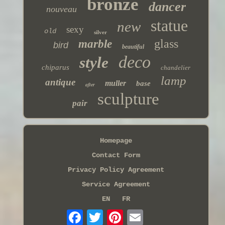
bronze
dancer
nouveau
statue
new
sexy
old
silver
glass
marble
bird
beautiful
deco
style
chiparus
chandelier
lamp
antique
muller
base
after
sculpture
pair
Homepage
Contact Form
Privacy Policy Agreement
Service Agreement
EN
FR