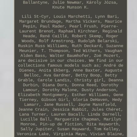
Ballantyne, Julie Newmar, Károly Józsa,
Knute Munson K.
Lili St-Cyr, Louis Marchetti, Lynn Bari,
Margaret Brundage, Martha Vickers, Maurice
Pepin, Paul Rader, Pearl Frush, Pierre-
Laurent Brenot, Raphael Kirchner, Reginald
Heade, René Caillé, Robert Skemp, Roger
Woods, Rolf Armstrong, Rudolph Belarski,
Ruskin Russ Williams, Ruth Deckard, Suzanne
Meunier, T. Thompson, Ted Withers, Vaughan
Alden Bass, Walter Baumhofer, Zoë Mozert,
are decisive in our choices. We find in our
collections famous models such as; André de
Dienes, Anita Ekberg, Anne Baxter, Auguste
Belloc, Ava Gardner, Betty Boop, Betty
Grable, Carole Landis, Christy girl, Deanna
Durbin, Diana Dors, Donna Reed, Dorothy
Lamour, Dorothy Malone, Dusty Anderson,
Elizabeth Montgomery, Esther Williams, Gene
Tierney, Gibson Girl, Gloria DeHaven, Hedy
Lamarr, Jane Russell, Jayne Mansfield,
Jeanne Crain, Jessica Rabbit, Jules Chéret,
Lana Turner, Lauren Bacall, Linda Darnell,
Lucille Ball, Marguerite Chapman, Marilyn
Monroe, Pin-up de fiction, Rita Hayworth,
Sally Jupiter, Susan Hayward, Tom Kelley,
Veronica Lake, Virginia Mayo, Vivian Blaine,