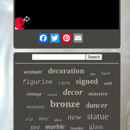
decoration
woman
figure
sign
signed
figurine
rare
solid
decor
massive
vintage
animal
bronze
dancer
nouveau
statue
new
sexy
old
silver
glass
marble
bird
beautiful