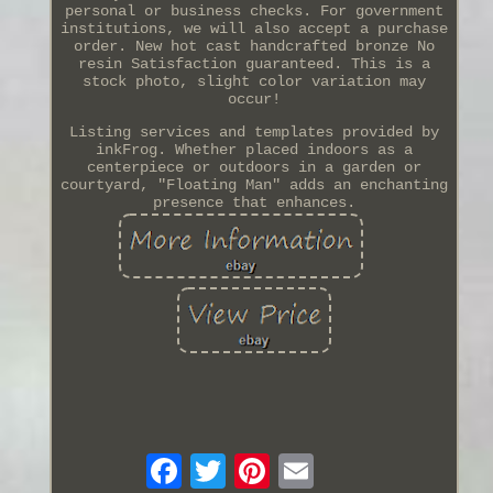
personal or business checks. For government
institutions, we will also accept a purchase
order. New hot cast handcrafted bronze No
resin Satisfaction guaranteed. This is a
stock photo, slight color variation may
occur!
Listing services and templates provided by
inkFrog. Whether placed indoors as a
centerpiece or outdoors in a garden or
courtyard, "Floating Man" adds an enchanting
presence that enhances.