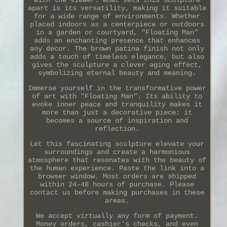
with the viewer. What sets this sculpture
apart is its versatility, making it suitable
for a wide range of environments. Whether
placed indoors as a centerpiece or outdoors
in a garden or courtyard, "Floating Man"
adds an enchanting presence that enhances
any decor. The brown patina finish not only
adds a touch of timeless elegance, but also
gives the sculpture a clever aging effect,
symbolizing eternal beauty and meaning.
Immerse yourself in the transformative power
of art with "Floating Man". Its ability to
evoke inner peace and tranquility makes it
more than just a decorative piece: it
becomes a source of inspiration and
reflection.
Let this fascinating sculpture elevate your
surroundings and create a harmonious
atmosphere that resonates with the beauty of
the human experience. Paste the link into a
browser window. Most orders are shipped
within 24-48 hours of purchase. Please
contact us before making purchases in these
areas.
We accept virtually any form of payment.
Money orders, cashier's checks, and even