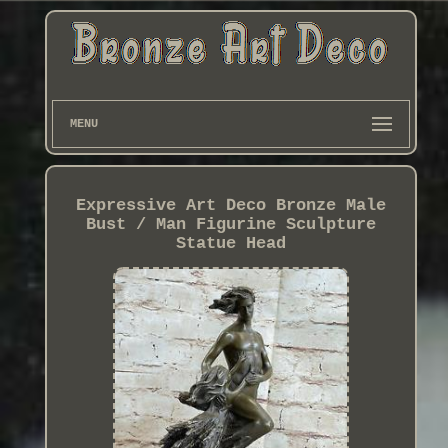
MENU
Expressive Art Deco Bronze Male
Bust / Man Figurine Sculpture
Statue Head