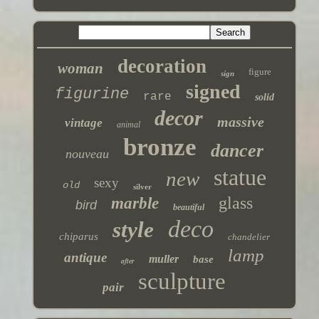
decoration
woman
figure
sign
signed
figurine
rare
solid
decor
massive
vintage
animal
bronze
dancer
nouveau
statue
new
sexy
old
silver
glass
marble
bird
beautiful
deco
style
chiparus
chandelier
lamp
antique
muller
base
after
sculpture
pair