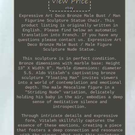
Expressive Art Deco Bronze Male Bust / Man
Figurine Sculpture Statue Chair. This
product listing is originally written in
English. Please find below an automatic
translation into French. If you have any
questions please contact us. Expressive Art
Deco Bronze Male Bust / Male Figure
Sculpture Nude Statue.
This sculpture is in perfect condition.
Bronze dimensions with marble base: Height
13" X Width 8". Marble dimensions: diameter
5.5. Aldo Vitaleh's captivating bronze
sculpture "Floating Man" invites viewers
into a world of contemplation and emotional
depth. The male Mescaline figure in a
"Striding Nude" variation, delicately
holding his baby in the air, embodies a deep
sense of meditative silence and
introspection.
Through intricate details and expressive
form, Vitaleh skillfully captures the
essence of these emotions, creating a piece
that fosters a deep connection and resonance