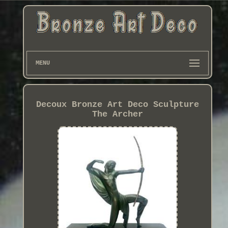
MENU
Decoux Bronze Art Deco Sculpture
The Archer