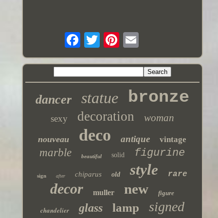
bronze
statue
dancer
decoration
woman
sexy
deco
antique
nouveau
vintage
marble
figurine
solid
beautiful
style
rare
chiparus
old
sign
after
decor
new
muller
figure
signed
lamp
glass
chandelier