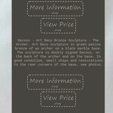
Decoux - Art Deco Bronze Sculpture - The
Archer. Art Deco sculpture in green patina
bronze of an archer on a black marble base.
The sculpture is doubly signed Decoux, on
the back of the archer and on the base. In
good condition, small chips and restorations
to the rear corners of the base, see photos.