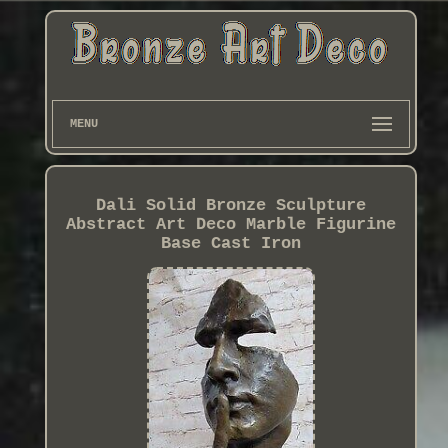
MENU
Dali Solid Bronze Sculpture
Abstract Art Deco Marble Figurine
Base Cast Iron