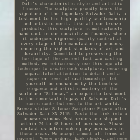
Dali's characteristic style and artistic
finesse. The sculpture proudly bears the
signature of the legendary Salvador Dali, a
testament to his high-quality craftsmanship
and artistic merit. Like all our bronze
products, this sculpture is meticulously
hand-cast in our specialized foundry, where
it undergoes rigorous quality control at
every stage of the manufacturing process,
ensuring the highest standards of art and
durability. Committed to preserving the
heritage of the ancient lost-wax casting
method, we meticulously use this age-old
technique to create each sculpture, ensuring
unparalleled attention to detail and a
superior level of craftsmanship. Let
yourself be enchanted by the timeless
elegance and artistic mastery of the
sculpture "Silence," an exquisite testament
to the remarkable legacy of Salvador Dali's
iconic contributions to the art world.
Bronze statue Silence Sculpture Figure after
Salvador Dali XN-2115. Paste the link into a
browser window. Most orders are shipped
within 24 to 48 hours of purchase. Please
contact us before making any purchases in
these areas. We accept almost all forms of
payment. Money orders, bank checks, and even