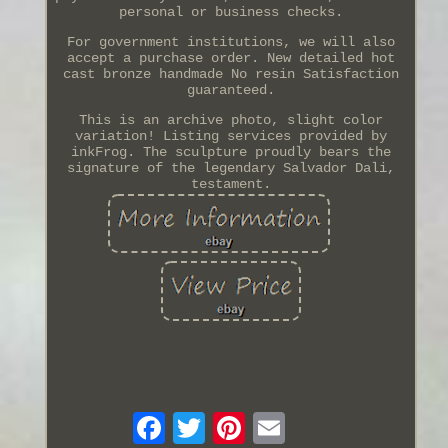
personal or business checks.
For government institutions, we will also
accept a purchase order. New detailed hot
cast bronze handmade No resin Satisfaction
guaranteed.
This is an archive photo, slight color
variation! Listing services provided by
inkFrog. The sculpture proudly bears the
signature of the legendary Salvador Dali,
testament.