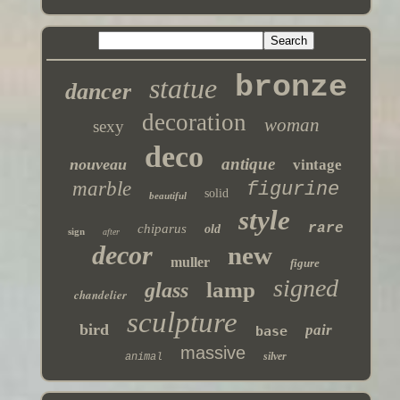
bronze
statue
dancer
decoration
woman
sexy
deco
antique
nouveau
vintage
marble
figurine
solid
beautiful
style
rare
chiparus
old
sign
after
decor
new
muller
figure
signed
lamp
glass
chandelier
sculpture
bird
pair
base
massive
silver
animal