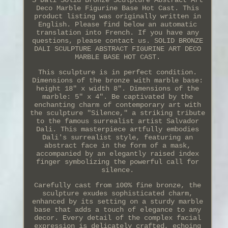
S Dali Solid Bronze Sculpture Abstract Art
Deco Marble Figurine Base Hot Cast. This
product listing was originally written in
English. Please find below an automatic
translation into French. If you have any
questions, please contact us. SOLID BRONZE
DALI SCULPTURE ABSTRACT FIGURINE ART DECO
MARBLE BASE HOT CAST.
This sculpture is in perfect condition.
Dimensions of the bronze with marble base:
height 18" x width 8". Dimensions of the
marble: 5" x 4". Be captivated by the
enchanting charm of contemporary art with
the sculpture "Silence," a striking tribute
to the famous surrealist artist Salvador
Dali. This masterpiece artfully embodies
Dali's surrealist style, featuring an
abstract face in the form of a mask,
accompanied by an elegantly raised index
finger symbolizing the powerful call for
silence.
Carefully cast from 100% fine bronze, the
sculpture exudes sophisticated charm,
enhanced by its setting on a sturdy marble
base that adds a touch of elegance to any
decor. Every detail of the complex facial
expression is delicately crafted, echoing