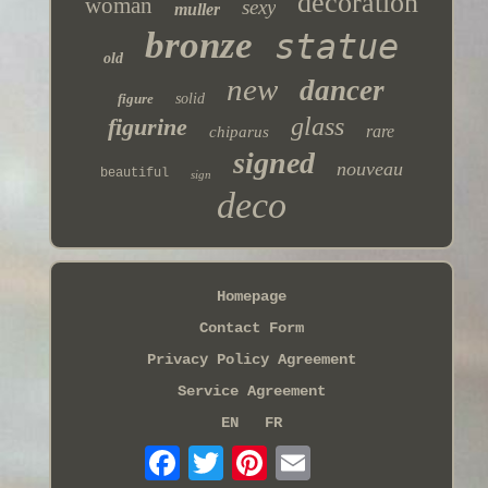
decoration
woman
sexy
muller
bronze
statue
old
new
dancer
figure
solid
glass
figurine
rare
chiparus
signed
nouveau
beautiful
sign
deco
Homepage
Contact Form
Privacy Policy Agreement
Service Agreement
EN
FR