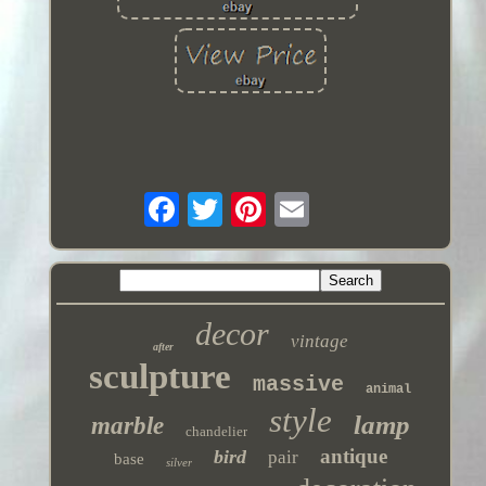
decor
vintage
after
sculpture
massive
animal
style
lamp
marble
chandelier
antique
bird
pair
base
silver