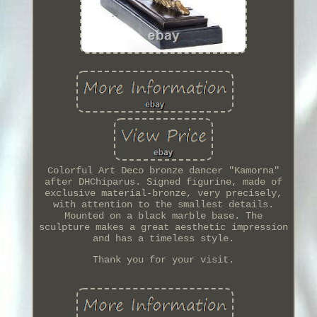
Colorful Art Deco bronze dancer "Kamorna"
after DHChiparus. Signed figurine, made of
exclusive material-bronze, very precisely,
with attention to the smallest details.
Mounted on a black marble base. The
sculpture makes a great aesthetic impression
and has a timeless style.
Thank you for your visit.