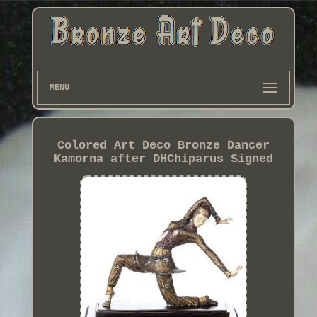
MENU
Colored Art Deco Bronze Dancer
Kamorna after DHChiparus Signed