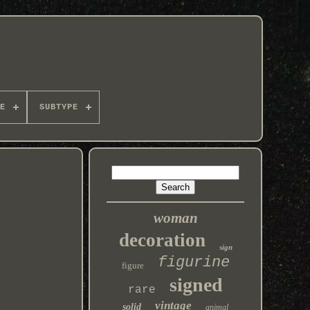
E
SUBTYPE
woman
decoration
sign
figurine
figure
signed
rare
vintage
solid
animal