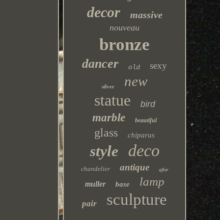
decor
massive
nouveau
bronze
dancer
sexy
old
new
silver
statue
bird
marble
beautiful
glass
chiparus
deco
style
antique
chandelier
after
lamp
muller
base
sculpture
pair