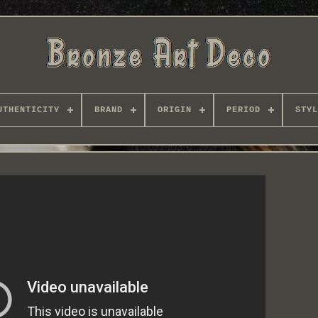
UTHENTICITY
BRAND
ORIGIN
PERIOD
STYL