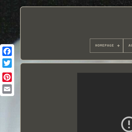
HOMEPAGE
A