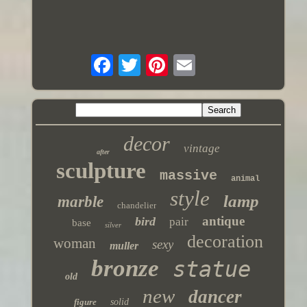
decor
vintage
after
sculpture
massive
animal
style
lamp
marble
chandelier
antique
bird
pair
base
silver
decoration
woman
sexy
muller
bronze
statue
old
new
dancer
figure
solid