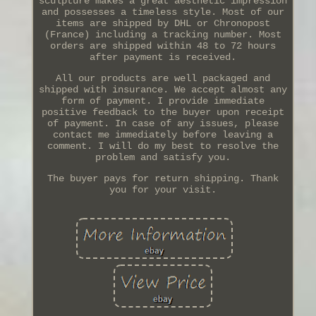
sculpture makes a great aesthetic impression
and possesses a timeless style. Most of our
items are shipped by DHL or Chronopost
(France) including a tracking number. Most
orders are shipped within 48 to 72 hours
after payment is received.
All our products are well packaged and
shipped with insurance. We accept almost any
form of payment. I provide immediate
positive feedback to the buyer upon receipt
of payment. In case of any issues, please
contact me immediately before leaving a
comment. I will do my best to resolve the
problem and satisfy you.
The buyer pays for return shipping. Thank
you for your visit.