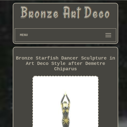
MENU
Bronze Starfish Dancer Sculpture in
Art Deco Style after Demetre
Chiparus