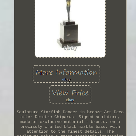
Sculpture Starfish Dancer in bronze Art Deco
after Demetre Chiparus. Signed sculpture,
made of exclusive material - bronze, on a
precisely crafted black marble base, with
attention to the finest details. The