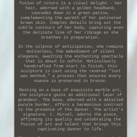
fusion of colors is a visual delight - her
hair, adorned with a golden headband,
cascades down in a green patina,
complementing the warmth of her patinated
brown skin. Complex details bring out the
subtle contours of her body, capturing even
the delicate line of her ribcage as she
breathes in preparation.
In the silence of anticipation, she remains
motionless, the embodiment of silent
elegance, awaiting the enchanting spectacle
that is about to unfold. Meticulously
handcrafted from start to finish, this
sculpture is cast using the revered "lost
wax method," a process that ensures every
nuance is preserved in bronze.
Resting on a base of exquisite marble art,
the sculpture gains an additional layer of
grandeur. The base, adorned with a detailed
purple border, offers a harmonious contrast
to the presence of the dancer. The artist's
signature, C. Mirval, adorns the piece,
affirming its quality and celebrating the
fusion of art and talent that brings this
captivating dancer to life.