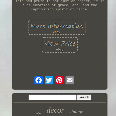
This sculpture is not just an object; it is
a celebration of grace, art, and the
captivating spirit of dance.
decor
vintage
after