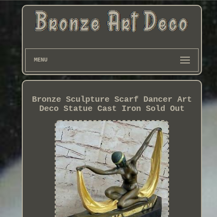
MENU
Bronze Sculpture Scarf Dancer Art
Deco Statue Cast Iron Sold Out