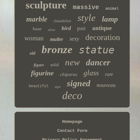
sculpture
massive
animal
style
lamp
marble
chandelier
antique
bird
pair
base
silver
decoration
woman
sexy
muller
bronze
statue
old
new
dancer
figure
solid
glass
figurine
rare
chiparus
signed
nouveau
beautiful
sign
deco
Homepage
Contact Form
Privacy Policy Agreement