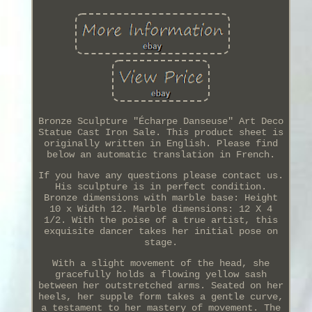
Bronze Sculpture "Écharpe Danseuse" Art Deco
Statue Cast Iron Sale. This product sheet is
originally written in English. Please find
below an automatic translation in French.
If you have any questions please contact us.
His sculpture is in perfect condition.
Bronze dimensions with marble base: Height
10 x Width 12. Marble dimensions: 12 X 4
1/2. With the poise of a true artist, this
exquisite dancer takes her initial pose on
stage.
With a slight movement of the head, she
gracefully holds a flowing yellow sash
between her outstretched arms. Seated on her
heels, her supple form takes a gentle curve,
a testament to her mastery of movement. The