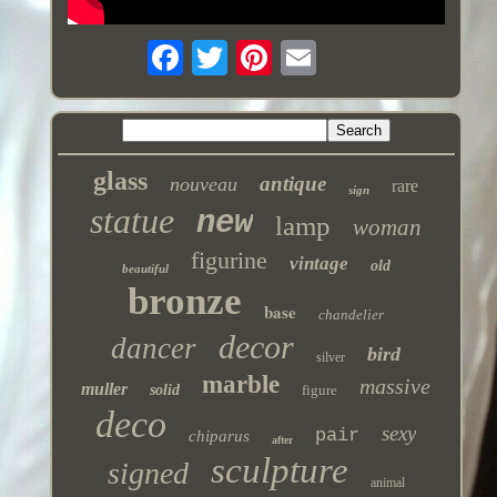
glass
antique
nouveau
rare
sign
statue
new
lamp
woman
figurine
vintage
old
beautiful
bronze
base
chandelier
decor
dancer
bird
silver
marble
massive
muller
solid
figure
deco
sexy
pair
chiparus
after
sculpture
signed
animal