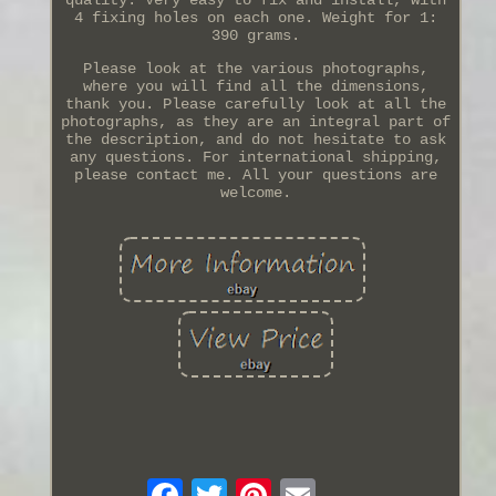
4 fixing holes on each one. Weight for 1:
390 grams.
Please look at the various photographs,
where you will find all the dimensions,
thank you. Please carefully look at all the
photographs, as they are an integral part of
the description, and do not hesitate to ask
any questions. For international shipping,
please contact me. All your questions are
welcome.