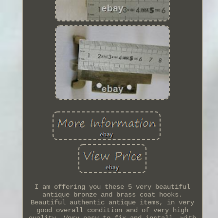
I am offering you these 5 very beautiful
antique bronze and brass coat hooks.
Beautiful authentic antique items, in very
good overall condition and of very high
quality. Very easy to fix and install, with