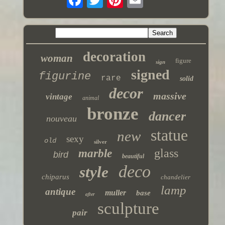
decoration
woman
figure
sign
signed
figurine
rare
solid
decor
massive
vintage
animal
bronze
dancer
nouveau
statue
new
sexy
old
silver
glass
marble
bird
beautiful
deco
style
chiparus
chandelier
lamp
antique
muller
base
after
sculpture
pair