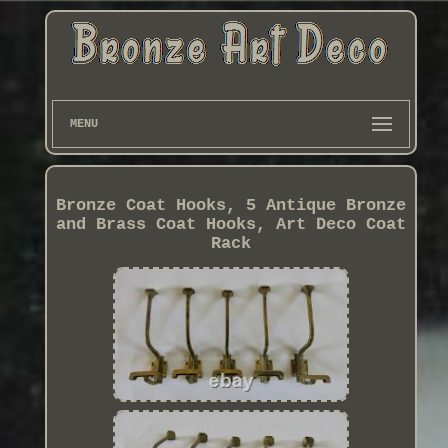
MENU
Bronze Coat Hooks, 5 Antique Bronze
and Brass Coat Hooks, Art Deco Coat
Rack