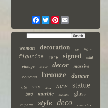
decoration
woman
figure
sign
signed
figurine
rare
solid
decor
massive
vintage
animal
bronze
dancer
nouveau
statue
new
sexy
old
silver
glass
marble
bird
beautiful
deco
style
chiparus
chandelier