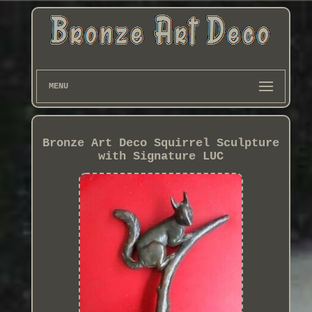
MENU
Bronze Art Deco Squirrel Sculpture
with Signature LUC