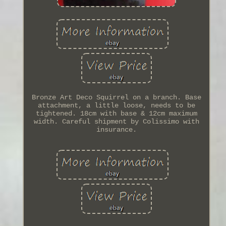
Bronze Art Deco Squirrel on a branch. Base
attachment, a little loose, needs to be
tightened. 18cm with base & 12cm maximum
width. Careful shipment by Colissimo with
insurance.