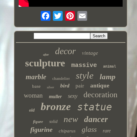
decor
vintage
after
sculpture
massive
animal
style
lamp
marble
chandelier
antique
bird
pair
base
silver
decoration
woman
sexy
muller
bronze
statue
old
new
dancer
figure
solid
glass
figurine
rare
chiparus