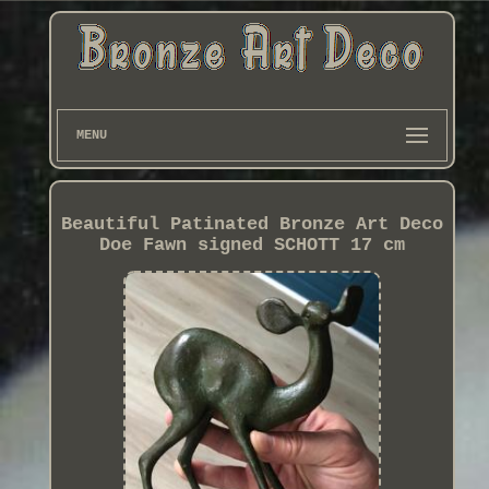
MENU
Beautiful Patinated Bronze Art Deco
Doe Fawn signed SCHOTT 17 cm