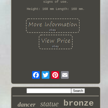
signs of use.
Height: 168 mm Length: 160 mm.
bronze
statue
dancer