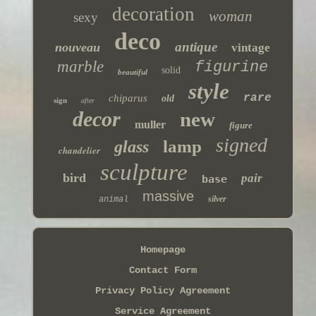
decoration
woman
sexy
deco
antique
nouveau
vintage
marble
figurine
solid
beautiful
style
rare
chiparus
old
sign
after
decor
new
muller
figure
signed
lamp
glass
chandelier
sculpture
bird
pair
base
massive
silver
animal
Homepage
Contact Form
Privacy Policy Agreement
Service Agreement