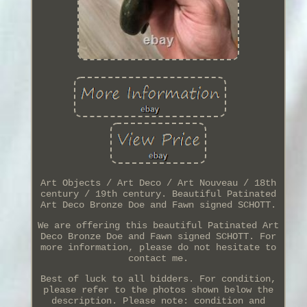
Art Objects / Art Deco / Art Nouveau / 18th
century / 19th century. Beautiful Patinated
Art Deco Bronze Doe and Fawn signed SCHOTT.
We are offering this beautiful Patinated Art
Deco Bronze Doe and Fawn signed SCHOTT. For
more information, please do not hesitate to
contact me.
Best of luck to all bidders. For condition,
please refer to the photos shown below the
description. Please note: condition and