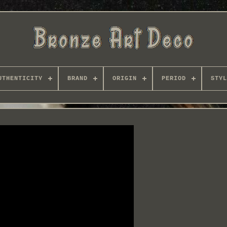
UTHENTICITY
BRAND
ORIGIN
PERIOD
STYL