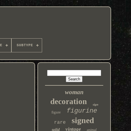
E
SUBTYPE
woman
decoration
sign
figurine
figure
signed
rare
vintage
solid
animal