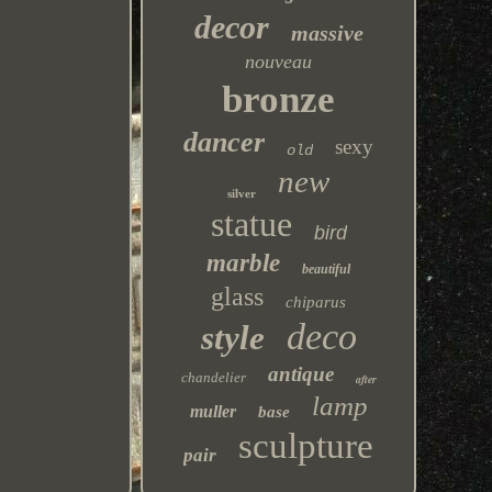
decor
massive
nouveau
bronze
dancer
sexy
old
new
silver
statue
bird
marble
beautiful
glass
chiparus
deco
style
antique
chandelier
after
lamp
muller
base
sculpture
pair