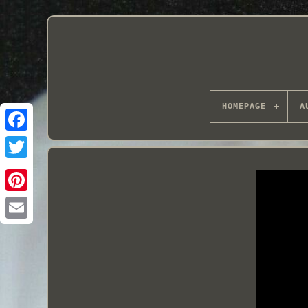
HOMEPAGE
A