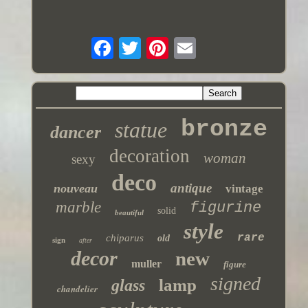
bronze
statue
dancer
decoration
woman
sexy
deco
antique
nouveau
vintage
marble
figurine
solid
beautiful
style
rare
chiparus
old
sign
after
decor
new
muller
figure
signed
lamp
glass
chandelier