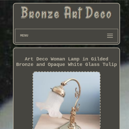
MENU
Art Deco Woman Lamp in Gilded
Bronze and Opaque White Glass Tulip