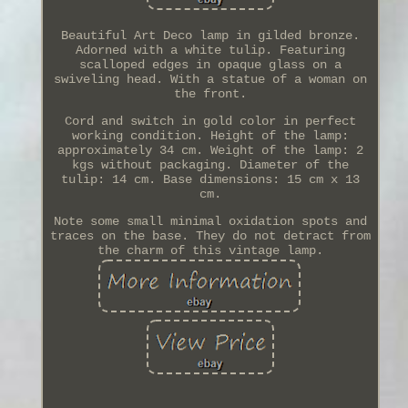
Beautiful Art Deco lamp in gilded bronze.
Adorned with a white tulip. Featuring
scalloped edges in opaque glass on a
swiveling head. With a statue of a woman on
the front.
Cord and switch in gold color in perfect
working condition. Height of the lamp:
approximately 34 cm. Weight of the lamp: 2
kgs without packaging. Diameter of the
tulip: 14 cm. Base dimensions: 15 cm x 13
cm.
Note some small minimal oxidation spots and
traces on the base. They do not detract from
the charm of this vintage lamp.