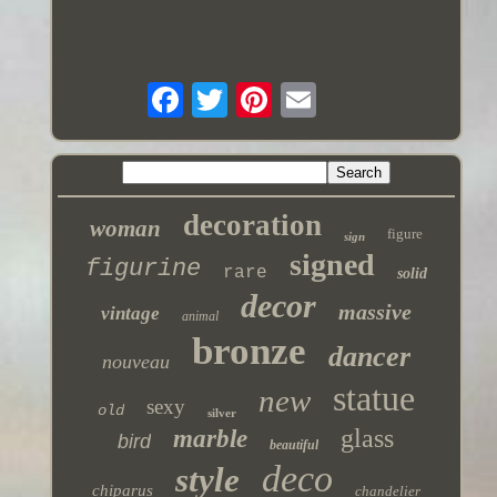
decoration
woman
figure
sign
signed
figurine
rare
solid
decor
massive
vintage
animal
bronze
dancer
nouveau
statue
new
sexy
old
silver
glass
marble
bird
beautiful
deco
style
chiparus
chandelier