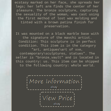
ecstasy marked on her face, she spreads her
legs; her left arm finds the center of her
pleasure. The bronze sculpture, capturing
the sexuality of the woman, was cast using
the first method of lost wax molding and
tinted with a brown patina finish for
preservation.
It was mounted on a black marble base with
the signature of the mavchi artist.
Condition: This sculpture is in perfect
condition. This item is in the category
"art, antiques\art of xxe,
contemporary\sculptures, statues". The
seller is "bronze_vault" and is located in
this country: us. This item can be shipped
to the following country: whole world.