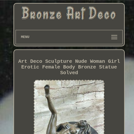
MENU
Art Deco Sculpture Nude Woman Girl
Erotic Female Body Bronze Statue
Solved