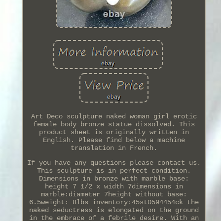
Art Deco sculpture naked woman girl erotic
female body bronze statue dissolved. This
product sheet is originally written in
English. Please find below a machine
translation in French.
If you have any questions please contact us.
This sculpture is in perfect condition.
Dimensions in bronze with marble base:
height 7 1/2 x width 7dimensions in
marble:diameter 7height without base:
6.5weight: 8lbs inventory:45st0594454ck the
naked seductress is elongated on the ground
in the embrace of a febrile desire. With an