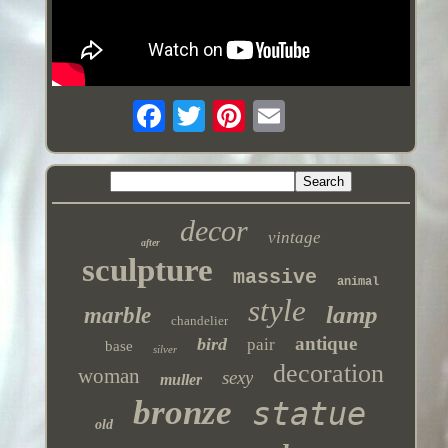
decor
vintage
after
sculpture
massive
animal
style
lamp
marble
chandelier
antique
bird
pair
base
silver
decoration
woman
sexy
muller
bronze
statue
old