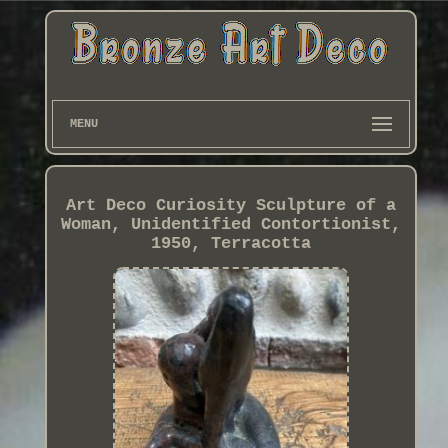
MENU
Art Deco Curiosity Sculpture of a
Woman, Unidentified Contortionist,
1950, Terracotta