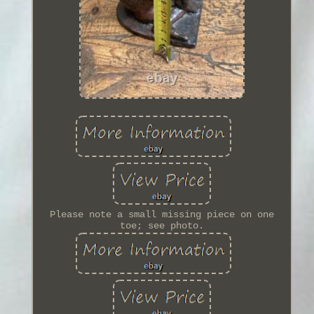
Please note a small missing piece on one
toe; see photo.