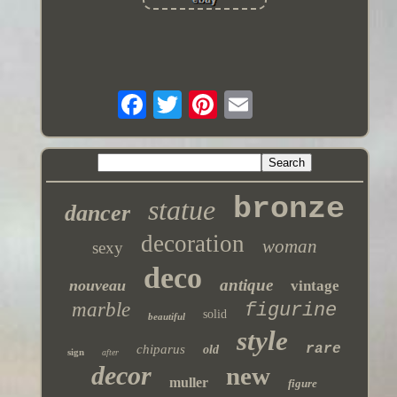
bronze
statue
dancer
decoration
woman
sexy
deco
antique
nouveau
vintage
marble
figurine
solid
beautiful
style
rare
chiparus
old
sign
after
decor
new
muller
figure