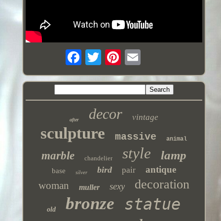
decor
vintage
after
sculpture
massive
animal
style
lamp
marble
chandelier
antique
bird
pair
base
silver
decoration
woman
sexy
muller
bronze
statue
old