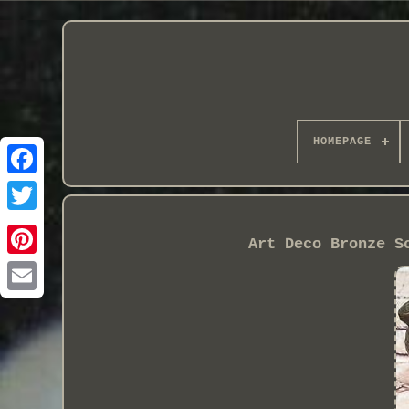
HOMEPAGE
Art Deco Bronze S