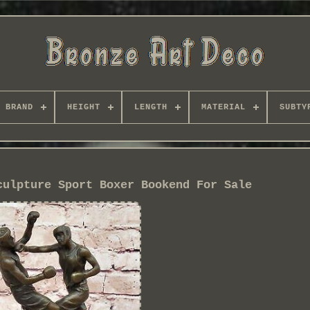
BRAND
HEIGHT
LENGTH
MATERIAL
SUBTY
culpture Sport Boxer Bookend For Sale