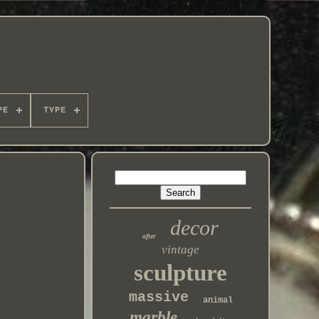
PE
TYPE
decor
after
vintage
sculpture
massive
animal
marble