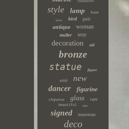
chandelier
style
lamp
base
bird
pair
silver
woman
antique
sexy
muller
decoration
old
bronze
statue
figure
new
solid
dancer
figurine
glass
rare
chiparus
beautiful
sign
signed
nouveau
deco