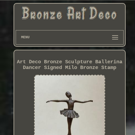
MENU
Art Deco Bronze Sculpture Ballerina
Dancer Signed Milo Bronze Stamp