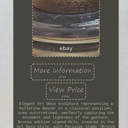
Elegant Art Deco sculpture representing a
ballerina dancer in a classical position,
arms outstretched, perfectly capturing the
movement and lightness of the gesture.
Bronze edition signed Milo, created in the
Art Deco style, with Parisian stamp "Bronze