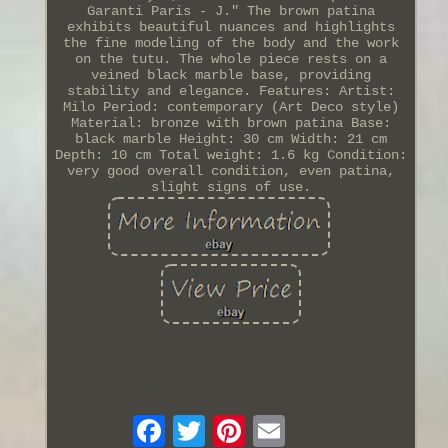
Garanti Paris - J." The brown patina
exhibits beautiful nuances and highlights
the fine modeling of the body and the work
on the tutu. The whole piece rests on a
veined black marble base, providing
stability and elegance. Features: Artist:
Milo Period: contemporary (Art Deco style)
Material: bronze with brown patina Base:
black marble Height: 30 cm Width: 21 cm
Depth: 10 cm Total weight: 1.6 kg Condition:
very good overall condition, even patina,
slight signs of use.