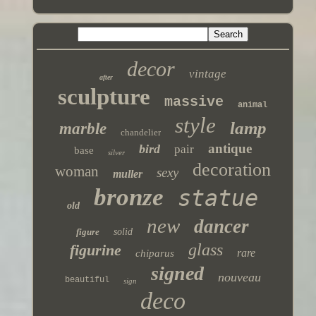
decor
vintage
after
sculpture
massive
animal
style
lamp
marble
chandelier
antique
bird
pair
base
silver
decoration
woman
sexy
muller
bronze
statue
old
new
dancer
figure
solid
glass
figurine
rare
chiparus
signed
nouveau
beautiful
sign
deco