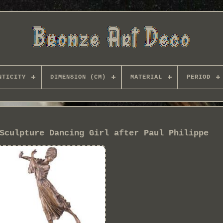
NTICITY
DIMENSION (CM)
MATERIAL
PERIOD
Sculpture Dancing Girl after Paul Philippe