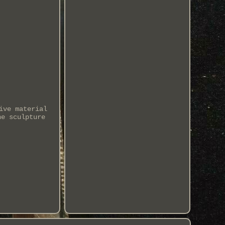
ive material
he sculpture