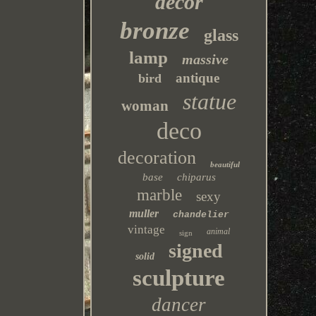
decor
bronze
glass
lamp
massive
antique
bird
statue
woman
deco
decoration
beautiful
base
chiparus
marble
sexy
muller
chandelier
vintage
animal
sign
signed
solid
sculpture
dancer