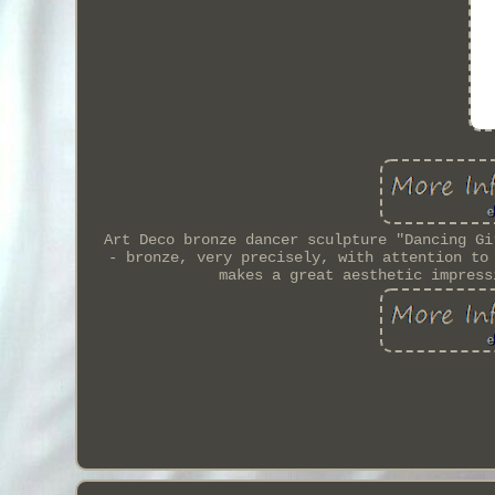
Art Deco bronze dancer sculpture "Dancing Gi
- bronze, very precisely, with attention to
makes a great aesthetic impress