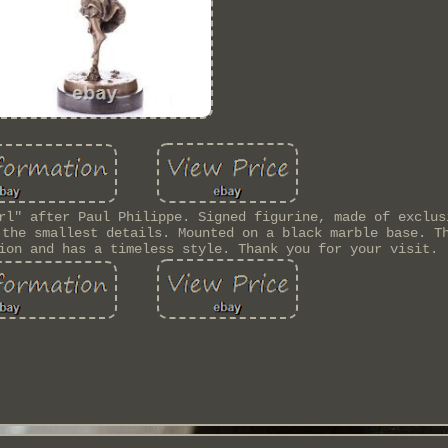
rl" after Paul Philippe. Signed figurine, made of exclus
 the smallest details. Mounted on a black marble base. T
ion and has a timeless style. Thank you for your visit.