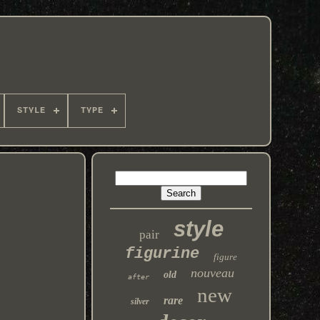
STYLE
TYPE
style
pair
figurine
figure
nouveau
old
after
new
rare
silver