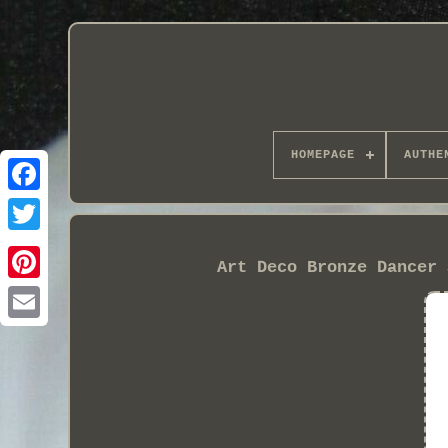
HOMEPAGE
AUTHE
Art Deco Bronze Dancer 