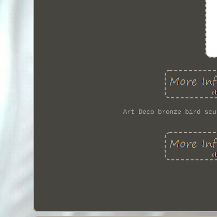
Art Deco bronze bird scu