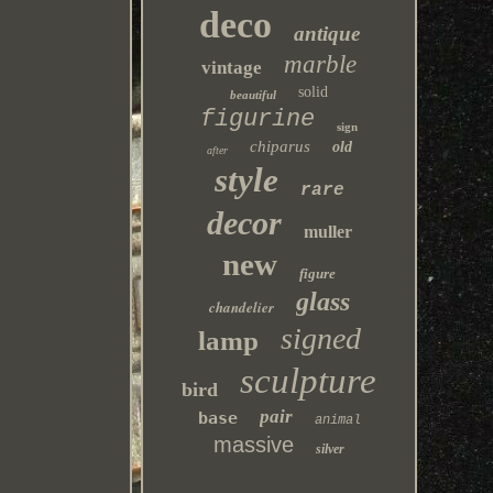
deco
antique
marble
vintage
solid
beautiful
figurine
sign
chiparus
old
after
style
rare
decor
muller
new
figure
glass
chandelier
signed
lamp
sculpture
bird
pair
base
animal
massive
silver