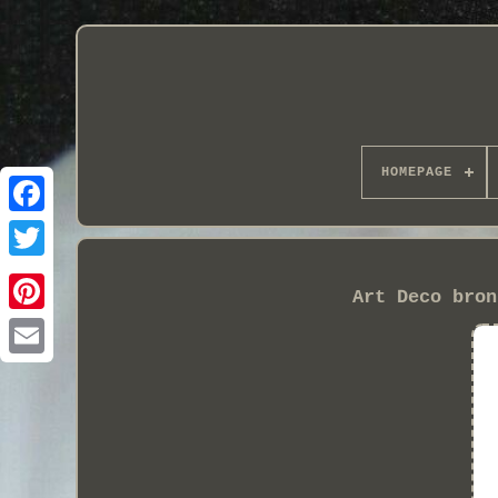
HOMEPAGE
Art Deco bron