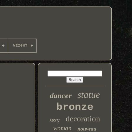
WEIGHT
statue
dancer
bronze
decoration
sexy
woman
nouveau