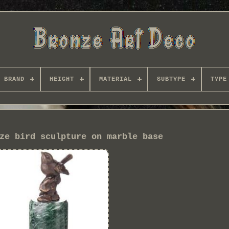
BRAND
HEIGHT
MATERIAL
SUBTYPE
TYPE
ze bird sculpture on marble base