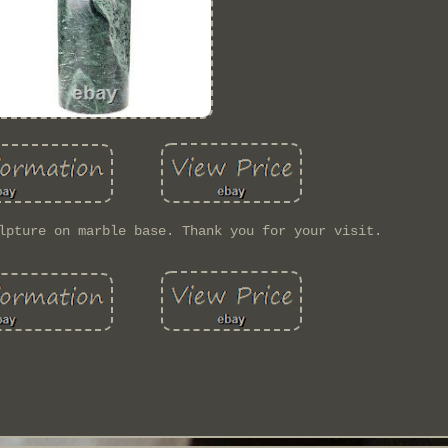
lpture on marble base. Thank you for your visit.