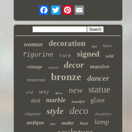
decoration
woman
figure
sign
signed
figurine
rare
solid
decor
massive
vintage
animal
bronze
dancer
nouveau
statue
new
sexy
old
silver
glass
marble
bird
beautiful
deco
style
chiparus
chandelier
lamp
antique
muller
base
after