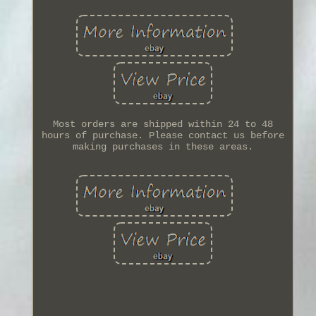
Most orders are shipped within 24 to 48
hours of purchase. Please contact us before
making purchases in these areas.