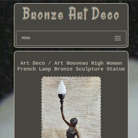
MENU
Art Deco / Art Nouveau High Woman
French Lamp Bronze Sculpture Statue