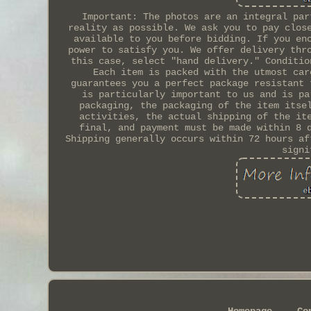
Important: The photos are an integral par
reality as possible. We ask you to pay clos
available to you before bidding. If you en
power to satisfy you. We offer delivery thr
this case, select "hand delivery." Conditio
Each item is packed with the utmost car
guarantees you a perfect package resistant 
is particularly important to us and is pa
packaging, the packaging of the item itse
activities, the actual shipping of the it
final, and payment must be made within 8 
Shipping generally occurs within 72 hours af
signi