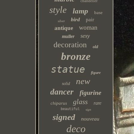
chandelier
style
lamp
base
bird
pair
silver
woman
antique
sexy
muller
decoration
old
bronze
statue
figure
new
solid
dancer
figurine
glass
rare
chiparus
beautiful
sign
signed
nouveau
deco