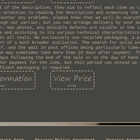
t of the description; they aim to reflect each item as c
e attention to reading the description and examining the
counter any problems, please know that we will do everyt
ough our carrier, but you can arrange delivery by your o
n: See photos, any possible defects are visible in the l
e and according to its various technical characteristics
to all tests. We exclusively use recycled packaging, a p
rt of a much broader initiative. The search for solid an
lf, and the wait in post offices being particularly time
em may sometimes take more than 10 days after payment. T
days following the end of the sale or on the day of hand
ter payment for the item, but this period can extend up 
ficant packaging is required.