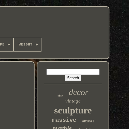
PE
WEIGHT
decor
after
vintage
sculpture
massive
animal
marble