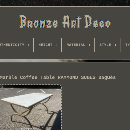
UTHENTICITY
HEIGHT
MATERIAL
STYLE
TY
Marble Coffee Table RAYMOND SUBES Baguès