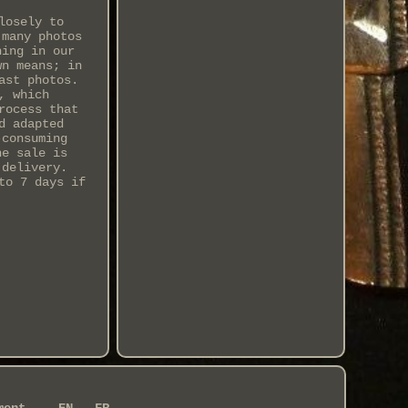
losely to
 many photos
hing in our
wn means; in
ast photos.
, which
rocess that
d adapted
-consuming
he sale is
 delivery.
to 7 days if