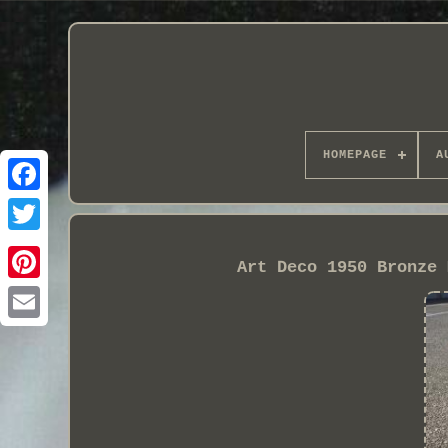
HOMEPAGE
A
Art Deco 1950 Bronze 