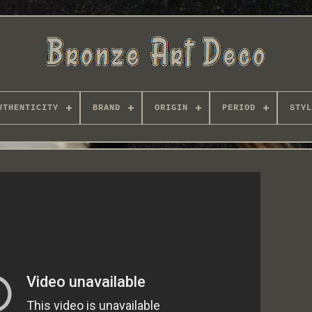
UTHENTICITY
BRAND
ORIGIN
PERIOD
STYL