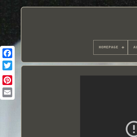
HOMEPAGE
A