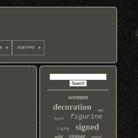
E
SUBTYPE
woman
decoration
sign
figurine
figure
signed
rare
vintage
solid
animal