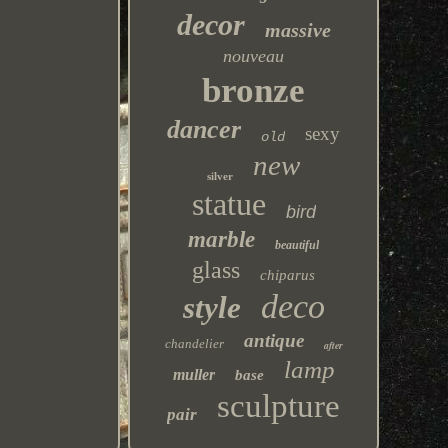
decor
massive
nouveau
bronze
dancer
sexy
old
new
silver
statue
bird
marble
beautiful
glass
chiparus
deco
style
antique
chandelier
after
lamp
muller
base
sculpture
pair