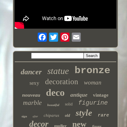
bronze
statue
dancer
decoration
woman
sexy
deco
antique
nouveau
vintage
marble
figurine
solid
beautiful
style
rare
chiparus
old
sign
after
decor
new
muller
figure