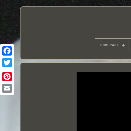
HOMEPAGE