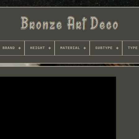
BRAND
HEIGHT
MATERIAL
SUBTYPE
TYPE