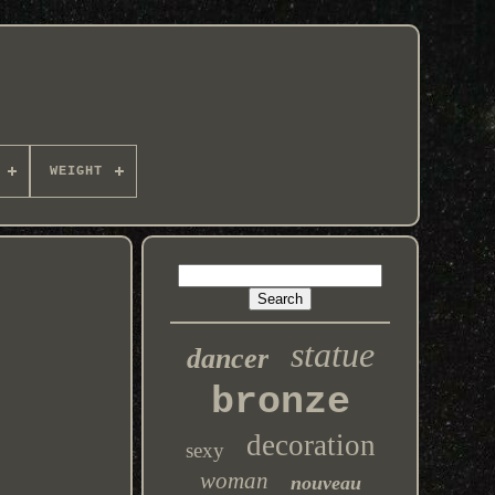
WEIGHT
statue
dancer
bronze
decoration
sexy
woman
nouveau