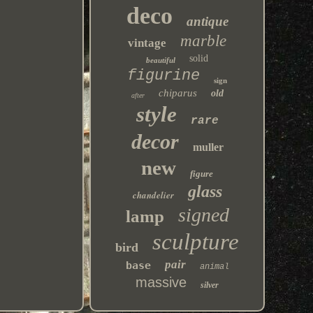
deco
antique
marble
vintage
solid
beautiful
figurine
sign
chiparus
old
after
style
rare
decor
muller
new
figure
glass
chandelier
signed
lamp
sculpture
bird
pair
base
animal
massive
silver