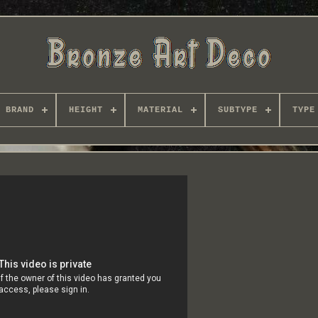
BRAND
HEIGHT
MATERIAL
SUBTYPE
TYPE