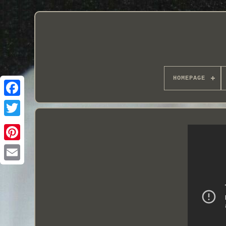
HOMEPAGE