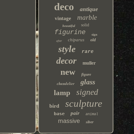
deco
antique
marble
vintage
solid
beautiful
figurine
sign
chiparus
old
after
style
rare
decor
muller
new
figure
glass
chandelier
signed
lamp
sculpture
bird
pair
base
animal
massive
silver