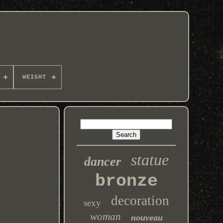
WEIGHT
statue
dancer
bronze
decoration
sexy
woman
nouveau