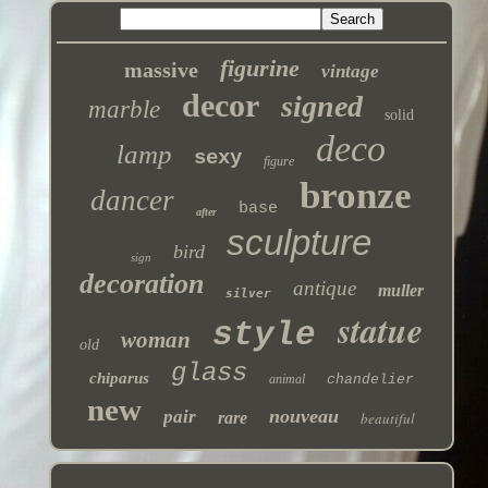
figurine
massive
vintage
decor
signed
marble
solid
deco
lamp
sexy
figure
bronze
dancer
base
after
sculpture
bird
sign
decoration
antique
muller
silver
statue
style
woman
old
glass
chiparus
animal
chandelier
new
nouveau
pair
rare
beautiful