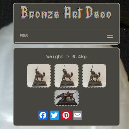
MENU
Weight > 6.4kg