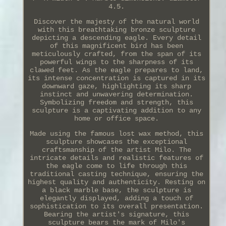
4.5.
Discover the majesty of the natural world
with this breathtaking bronze sculpture
depicting a descending eagle. Every detail
of this magnificent bird has been
meticulously crafted, from the span of its
powerful wings to the sharpness of its
clawed feet. As the eagle prepares to land,
its intense concentration is captured in its
downward gaze, highlighting its sharp
instinct and unwavering determination.
Symbolizing freedom and strength, this
sculpture is a captivating addition to any
home or office space.
Made using the famous lost wax method, this
sculpture showcases the exceptional
craftsmanship of the artist Milo. The
intricate details and realistic features of
the eagle come to life through this
traditional casting technique, ensuring the
highest quality and authenticity. Resting on
a black marble base, the sculpture is
elegantly displayed, adding a touch of
sophistication to its overall presentation.
Bearing the artist's signature, this
sculpture bears the mark of Milo's