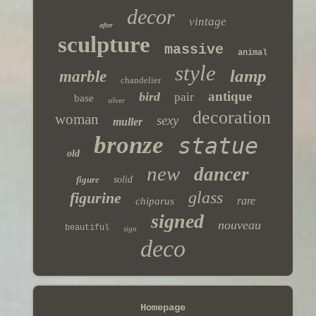
decor
vintage
after
sculpture
massive
animal
style
lamp
marble
chandelier
antique
bird
pair
base
silver
decoration
woman
sexy
muller
bronze
statue
old
new
dancer
figure
solid
glass
figurine
rare
chiparus
signed
nouveau
beautiful
sign
deco
Homepage