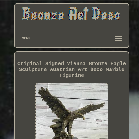
MENU
Original Signed Vienna Bronze Eagle
Sculpture Austrian Art Deco Marble
Figurine