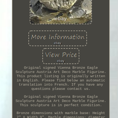
Original signed Vienna Bronze Eagle
Sculpture Austria Art Deco Marble Figurine.
This product listing is originally written
in English. Please find below an automatic
translation into French. If you have any
questions please contact us.
Original signed Vienna Bronze Eagle
Sculpture Austria Art Deco Marble Figurine.
This sculpture is in perfect condition.
Bronze dimensions with marble base: Height
7" X Width 9". Marble dimensions: diameter