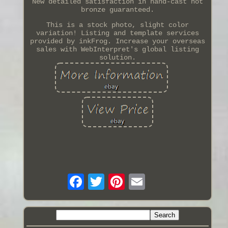
New detailed satisfaction in hand-cast hot
bronze guaranteed.
This is a stock photo, slight color
variation! Listing and template services
provided by inkFrog. Increase your overseas
sales with WebInterpret's global listing
solution.