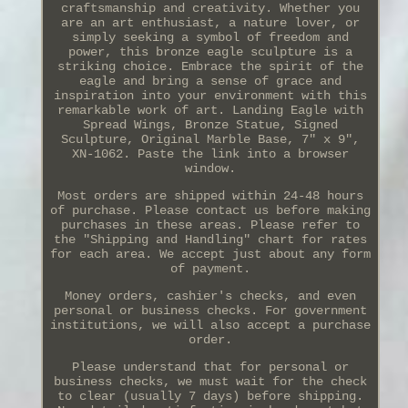
craftsmanship and creativity. Whether you
are an art enthusiast, a nature lover, or
simply seeking a symbol of freedom and
power, this bronze eagle sculpture is a
striking choice. Embrace the spirit of the
eagle and bring a sense of grace and
inspiration into your environment with this
remarkable work of art. Landing Eagle with
Spread Wings, Bronze Statue, Signed
Sculpture, Original Marble Base, 7" x 9",
XN-1062. Paste the link into a browser
window.
Most orders are shipped within 24-48 hours
of purchase. Please contact us before making
purchases in these areas. Please refer to
the "Shipping and Handling" chart for rates
for each area. We accept just about any form
of payment.
Money orders, cashier's checks, and even
personal or business checks. For government
institutions, we will also accept a purchase
order.
Please understand that for personal or
business checks, we must wait for the check
to clear (usually 7 days) before shipping.