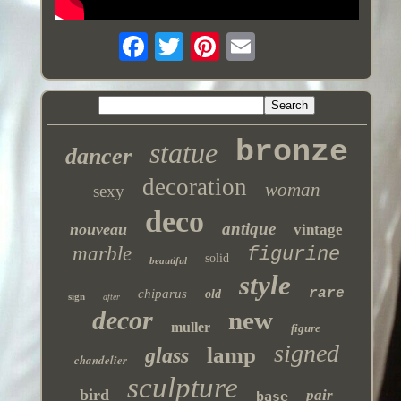
bronze
statue
dancer
decoration
woman
sexy
deco
antique
nouveau
vintage
marble
figurine
solid
beautiful
style
rare
chiparus
old
sign
after
decor
new
muller
figure
signed
lamp
glass
chandelier
sculpture
bird
pair
base