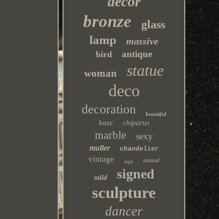
decor
bronze
glass
lamp
massive
antique
bird
statue
woman
deco
decoration
beautiful
base
chiparus
marble
sexy
muller
chandelier
vintage
animal
sign
signed
solid
sculpture
dancer