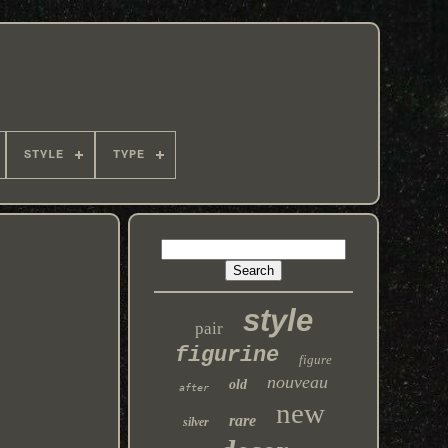
STYLE
TYPE
style
pair
figurine
figure
nouveau
old
after
new
rare
silver