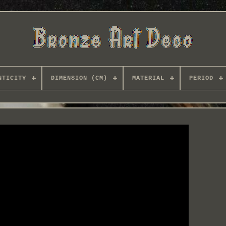
NTICITY
DIMENSION (CM)
MATERIAL
PERIOD