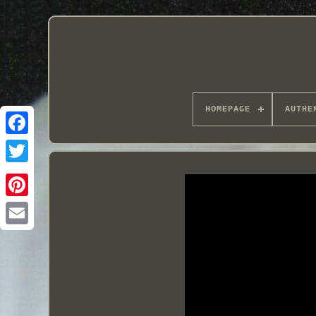
HOMEPAGE
AUTHE