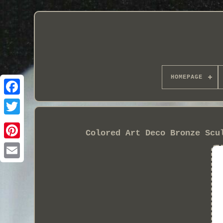
HOMEPAGE
Colored Art Deco Bronze Scu