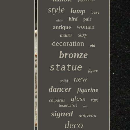
chandelier
style
lamp
base
bird
pair
silver
woman
antique
sexy
muller
decoration
old
bronze
statue
figure
new
solid
dancer
figurine
glass
rare
chiparus
beautiful
sign
signed
nouveau
deco