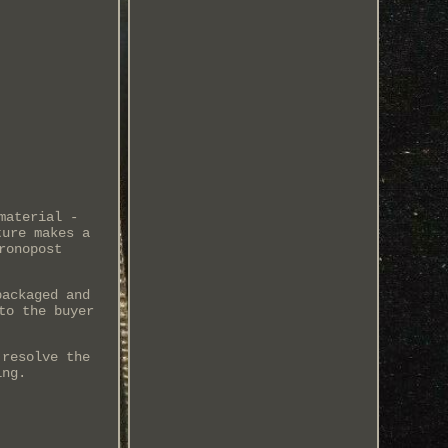
material -
ture makes a
ronopost
packaged and
to the buyer
 resolve the
ing.