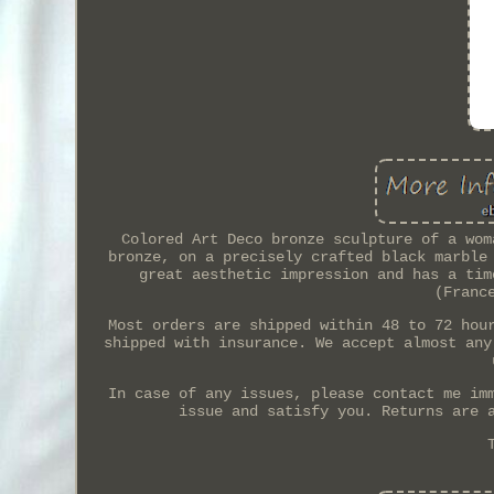
Colored Art Deco bronze sculpture of a wom
bronze, on a precisely crafted black marble
great aesthetic impression and has a tim
(Franc
Most orders are shipped within 48 to 72 hou
shipped with insurance. We accept almost any
In case of any issues, please contact me im
issue and satisfy you. Returns are 