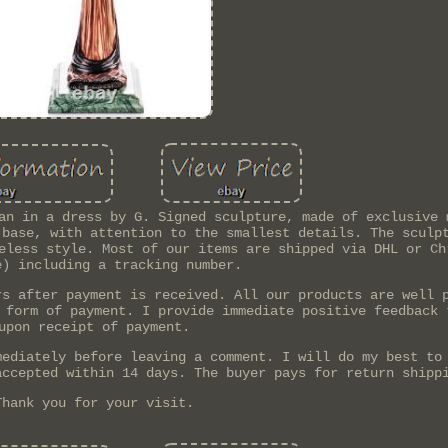
an in a dress by G. Signed sculpture, made of exclusive 
 base, with attention to the smallest details. The sculp
eless style. Most of our items are shipped via DHL or Ch
e) including a tracking number.
rs after payment is received. All our products are well 
 form of payment. I provide immediate positive feedback 
upon receipt of payment.
mediately before leaving a comment. I will do my best to
accepted within 14 days. The buyer pays for return shipp
Thank you for your visit.