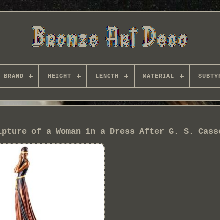
BRAND
HEIGHT
LENGTH
MATERIAL
SUBTY
lpture of a Woman in a Dress After G. S. Cass