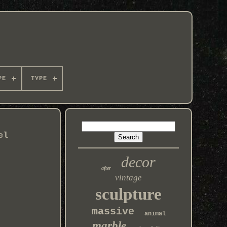
PE
TYPE
el
decor
after
vintage
sculpture
massive
animal
marble