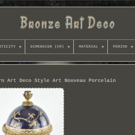
NTICITY
DIMENSION (CM)
MATERIAL
PERIOD
rn Art Deco Style Art Nouveau Porcelain