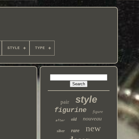
STYLE
TYPE
style
pair
figurine
figure
nouveau
old
after
new
rare
silver