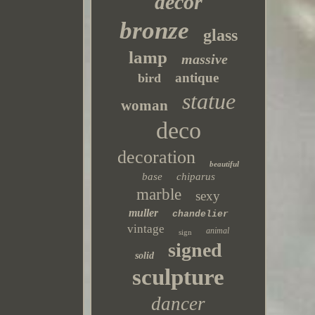
decor
bronze
glass
lamp
massive
antique
bird
statue
woman
deco
decoration
beautiful
base
chiparus
marble
sexy
muller
chandelier
vintage
animal
sign
signed
solid
sculpture
dancer