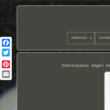
HOMEPAGE
AUTHE
Centerpiece Angel U