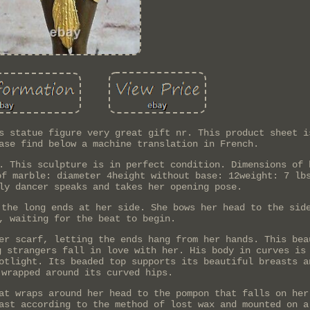
s statue figure very great gift nr. This product sheet i
ase find below a machine translation in French.
. This sculpture is in perfect condition. Dimensions of 
of marble: diameter 4height without base: 12weight: 7 lb
ly dancer speaks and takes her opening pose.
 the long ends at her side. She bows her head to the sid
, waiting for the beat to begin.
er scarf, letting the ends hang from her hands. This bea
g strangers fall in love with her. His body in curves is
otlight. Its beaded top supports its beautiful breasts a
 wrapped around its curved hips.
at wraps around her head to the pompon that falls on her
ast according to the method of lost wax and mounted on a