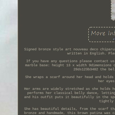
Signed bronze style art nouveau deco chiparu
written in English. Ple
If you have any questions please contact us
marble base: height 13 x width 9dimensions 
28ds123b3482 the bel
She wraps a scarf around her head and holds
her eyes
Her arms are widely stretched as she holds h
performs her classical belly dance, lettin
and his outfit puts it beautifully in the sp
tightly
She has beautiful details, from the scarf th
bronze and handmade, this brown patina was c