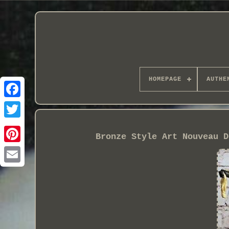
HOMEPAGE
AUTHE
Bronze Style Art Nouveau D