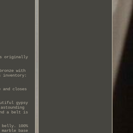
s originally
bronze with
s inventory:
e and closes
utiful gypsy
 astounding
nd a belt is
 belly. 100%
 marble base