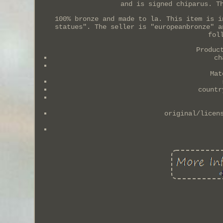
and is signed chiparus. T
100% bronze and made to la. This item is i
statues". The seller is "europeanbronze" a
fol
Produc
ch
Mat
countr
original/licen