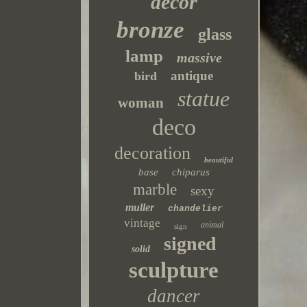
decor
bronze
glass
lamp
massive
antique
bird
statue
woman
deco
decoration
beautiful
base
chiparus
marble
sexy
muller
chandelier
vintage
animal
sign
signed
solid
sculpture
dancer