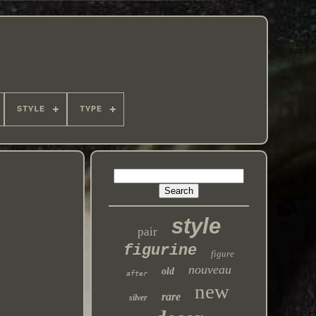
STYLE
TYPE
r
style
pair
figurine
figure
nouveau
old
after
new
rare
silver