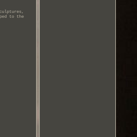
culptures,
ped to the