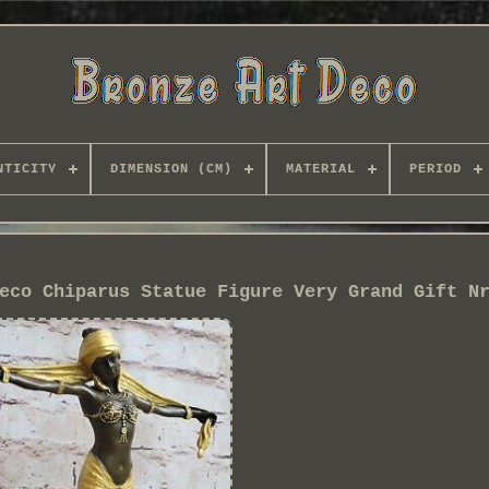
NTICITY
DIMENSION (CM)
MATERIAL
PERIOD
eco Chiparus Statue Figure Very Grand Gift N