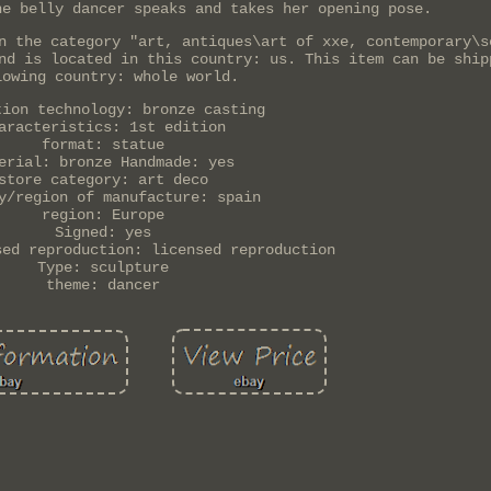
he belly dancer speaks and takes her opening pose.
n the category "art, antiques\art of xxe, contemporary\s
nd is located in this country: us. This item can be ship
lowing country: whole world.
tion technology: bronze casting
aracteristics: 1st edition
format: statue
erial: bronze Handmade: yes
store category: art deco
y/region of manufacture: spain
region: Europe
Signed: yes
sed reproduction: licensed reproduction
Type: sculpture
theme: dancer