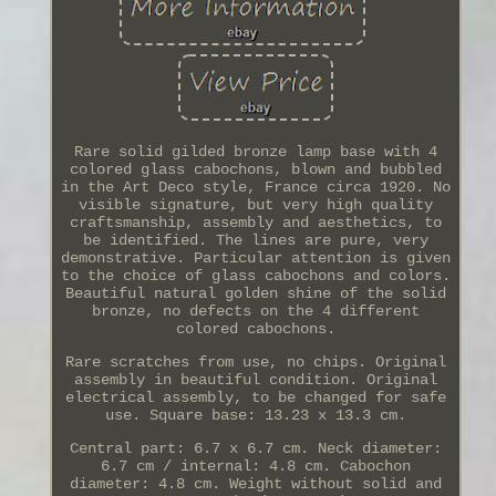
Rare solid gilded bronze lamp base with 4
colored glass cabochons, blown and bubbled
in the Art Deco style, France circa 1920. No
visible signature, but very high quality
craftsmanship, assembly and aesthetics, to
be identified. The lines are pure, very
demonstrative. Particular attention is given
to the choice of glass cabochons and colors.
Beautiful natural golden shine of the solid
bronze, no defects on the 4 different
colored cabochons.
Rare scratches from use, no chips. Original
assembly in beautiful condition. Original
electrical assembly, to be changed for safe
use. Square base: 13.23 x 13.3 cm.
Central part: 6.7 x 6.7 cm. Neck diameter:
6.7 cm / internal: 4.8 cm. Cabochon
diameter: 4.8 cm. Weight without solid and