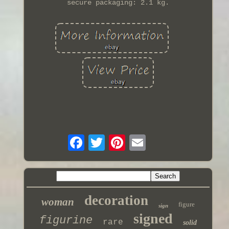
secure packaging: 2.1 kg.
decoration
woman
figure
sign
signed
figurine
rare
solid