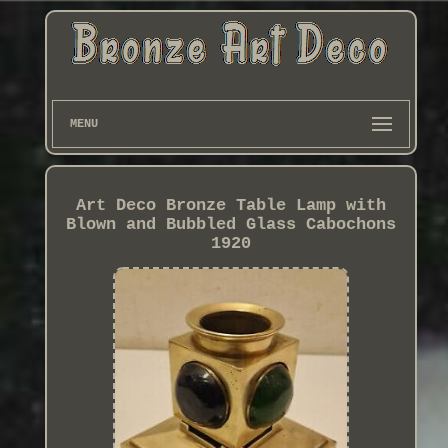
MENU
Art Deco Bronze Table Lamp with
Blown and Bubbled Glass Cabochons
1920