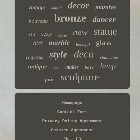
decor
massive
vintage
animal
bronze
dancer
nouveau
statue
new
sexy
old
silver
glass
marble
bird
beautiful
deco
style
chiparus
chandelier
lamp
antique
muller
base
after
sculpture
pair
Homepage
Contact Form
Privacy Policy Agreement
Service Agreement
EN
FR