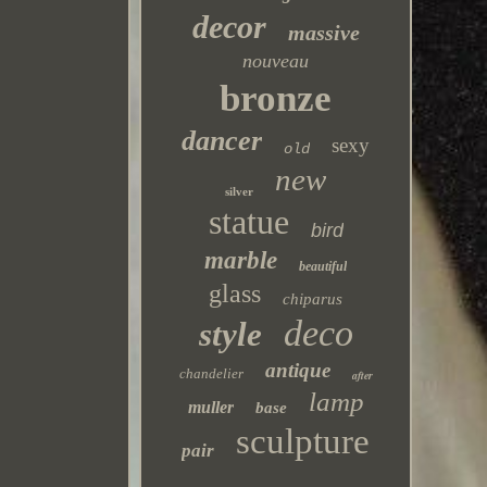
decor
massive
nouveau
bronze
dancer
sexy
old
new
silver
statue
bird
marble
beautiful
glass
chiparus
deco
style
antique
chandelier
after
lamp
muller
base
sculpture
pair