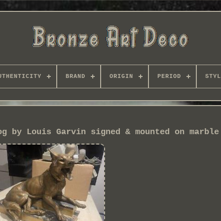
UTHENTICITY
BRAND
ORIGIN
PERIOD
STYL
og by Louis Garvin signed & mounted on marble