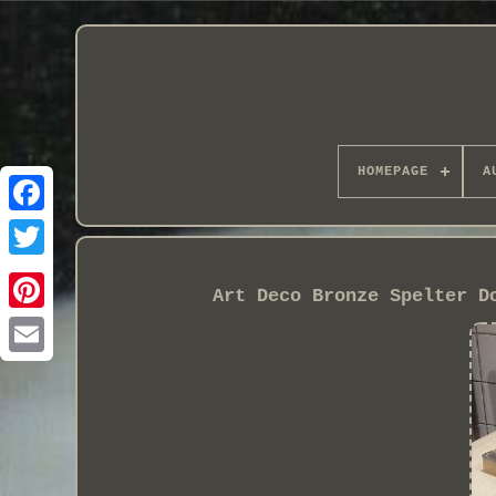
HOMEPAGE
A
Art Deco Bronze Spelter D