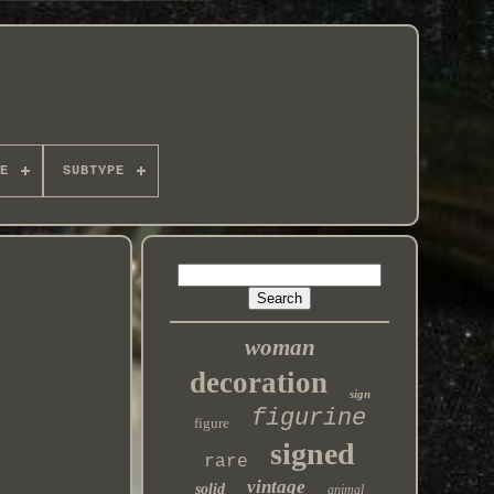
E
SUBTYPE
woman
decoration
sign
figurine
figure
signed
rare
vintage
solid
animal