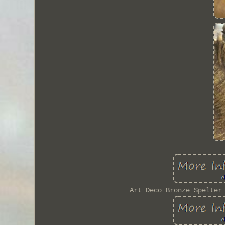
Art Deco Bronze Spelter