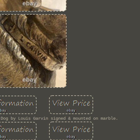
 Dog by Louis Garvin signed & mounted on marble.