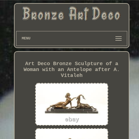
MENU
Art Deco Bronze Sculpture of a
Woman with an Antelope after A.
Vitaleh