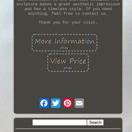
sculpture makes a great aesthetic impression
and has a timeless style. If you need
anything, feel free to contact us.
Thank you for your visit.