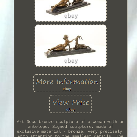
Art Deco bronze sculpture of a woman with an
antelope. Signed sculpture, made of
exclusive material - bronze, very precisely,
with attention to the smallest details. The