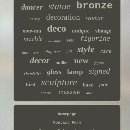
bronze
statue
dancer
decoration
woman
sexy
deco
antique
nouveau
vintage
marble
figurine
solid
beautiful
style
rare
chiparus
old
sign
after
decor
new
muller
figure
signed
lamp
glass
chandelier
sculpture
bird
pair
base
massive
silver
animal
Homepage
Contact Form