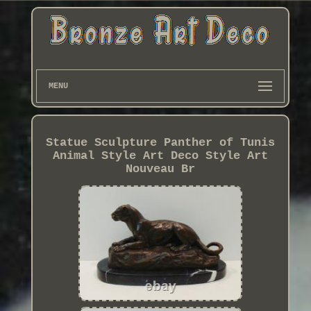
MENU
Statue Sculpture Panther of Tunis
Animal Style Art Deco Style Art
Nouveau Br