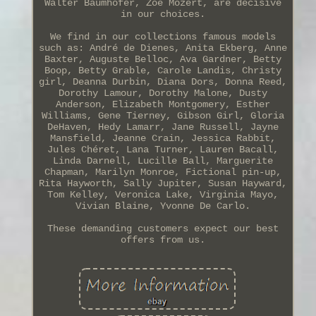
Walter Baumhofer, Zoë Mozert, are decisive
in our choices.
We find in our collections famous models
such as: André de Dienes, Anita Ekberg, Anne
Baxter, Auguste Belloc, Ava Gardner, Betty
Boop, Betty Grable, Carole Landis, Christy
girl, Deanna Durbin, Diana Dors, Donna Reed,
Dorothy Lamour, Dorothy Malone, Dusty
Anderson, Elizabeth Montgomery, Esther
Williams, Gene Tierney, Gibson Girl, Gloria
DeHaven, Hedy Lamarr, Jane Russell, Jayne
Mansfield, Jeanne Crain, Jessica Rabbit,
Jules Chéret, Lana Turner, Lauren Bacall,
Linda Darnell, Lucille Ball, Marguerite
Chapman, Marilyn Monroe, Fictional pin-up,
Rita Hayworth, Sally Jupiter, Susan Hayward,
Tom Kelley, Veronica Lake, Virginia Mayo,
Vivian Blaine, Yvonne De Carlo.
These demanding customers expect our best
offers from us.