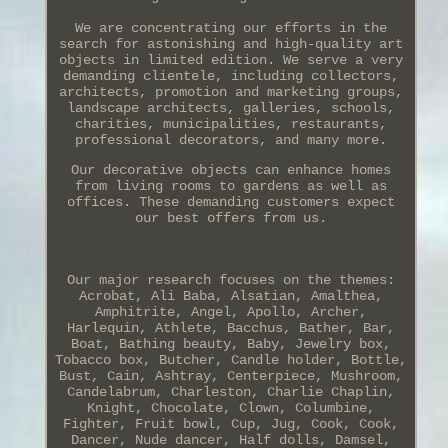
We are concentrating our efforts in the
search for astonishing and high-quality art
objects in limited edition. We serve a very
demanding clientele, including collectors,
architects, promotion and marketing groups,
landscape architects, galleries, schools,
charities, municipalities, restaurants,
professional decorators, and many more.
Our decorative objects can enhance homes
from living rooms to gardens as well as
offices. These demanding customers expect
our best offers from us.
Our major research focuses on the themes:
Acrobat, Ali Baba, Alsatian, Amalthea,
Amphitrite, Angel, Apollo, Archer,
Harlequin, Athlete, Bacchus, Bather, Bar,
Boat, Bathing beauty, Baby, Jewelry box,
Tobacco box, Butcher, Candle holder, Bottle,
Bust, Cain, Ashtray, Centerpiece, Mushroom,
Candelabrum, Charleston, Charlie Chaplin,
Knight, Chocolate, Clown, Columbine,
Fighter, Fruit bowl, Cup, Jug, Cook, Cook,
Dancer, Nude dancer, Half dolls, Damsel,