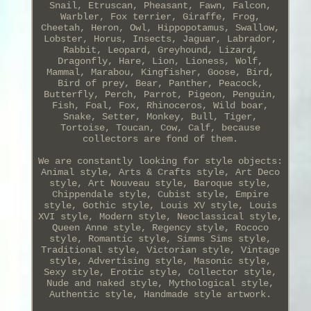
Snail, Etruscan, Pheasant, Fawn, Falcon,
Warbler, Fox terrier, Giraffe, Frog,
Cheetah, Heron, Owl, Hippopotamus, Swallow,
Lobster, Horus, Insects, Jaguar, Labrador,
Rabbit, Leopard, Greyhound, Lizard,
Dragonfly, Hare, Lion, Lioness, Wolf,
Mammal, Marabou, Kingfisher, Goose, Bird,
Bird of prey, Bear, Panther, Peacock,
Butterfly, Perch, Parrot, Pigeon, Penguin,
Fish, Foal, Fox, Rhinoceros, Wild boar,
Snake, Setter, Monkey, Bull, Tiger,
Tortoise, Toucan, Cow, Calf, because
collectors are fond of them.
We are constantly looking for style objects:
Animal style, Arts & Crafts style, Art Deco
style, Art Nouveau style, Baroque style,
Chippendale style, Cubist style, Empire
style, Gothic style, Louis XV style, Louis
XVI style, Modern style, Neoclassical style,
Queen Anne style, Regency style, Rococo
style, Romantic style, Simms Sims style,
Traditional style, Victorian style, Vintage
style, Advertising style, Masonic style,
Sexy style, Erotic style, Collector style,
Nude and naked style, Mythological style,
Authentic style, Handmade style artwork.