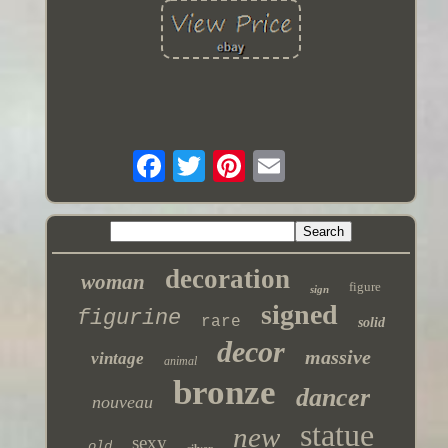
decoration
woman
figure
sign
signed
figurine
rare
solid
decor
massive
vintage
animal
bronze
dancer
nouveau
statue
new
sexy
old