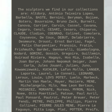
The sculptors we find in our collections
are: Altdorp, António Teixeira Lopes,
Barbella, BASTE, Bernini, Beryman, Bojiee,
Botero, Bouvraine, Bruno Zack, Burnett,
Canova, Carrier, Carvin, Cassel, Cavana,
Cegaro, Cenzl, CESARI, Cesaro, Chiparus,
CLAUDE, Clodion, COENRAD, Colinet, Comolera,
Coysevox, De Coux, DEBUT, Delabrierre,
Desmeure, Drouot, Ernst Barriaz, Fagel,
Felix Charpentier, Francois, Fratin,
Frishmuth, Gardet, Gennarelli, Giambologna,
Godard, GORINI, Gossin, Gregoire, Guillemin,
Guiraud Riviere, Hagays, Hos Mia, Isabelle,
Joan Barye, Johann Nepomuk Geiger, Juan
Carla, Jules Jouant, Julien, Juno,
Kowamczewski, KUCHLER, Lafon Mollo, LANGER,
Laporte, Laurel, Le Conneti, LEONARD,
Leroux, Louie, LOYS POTET, Luelo, Marbeck,
Martin Van Maele, Mayer, Maziere, MENE,
Michelangelo, Milo, Mme Leon Bertaux,
MOIGNIEZ, MORANTE, Moreau, MYRON, Nick,
Noee, Otto Poerttzel, Patoue, Paul Avril,
Paul Ponsard, Pautrot, Peter Breuer, Peter
Fendi, PETRE, PHILIPPE, Philips, Pierre
Collinet, PIERRE JULES MENE, Pierre Le
Faguays, Pitta Luga, Plat, POTTER, Preifs,