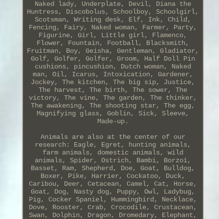
Naked lady, Underplate, Devil, Diana the
Huntress, Discobolus, Schoolboy, Schoolgirl,
Scotsman, Writing desk, Elf, Ink, Child,
Fencing, Fairy, Naked woman, Farmer, Party,
Figurine, Girl, Little girl, Flamenco,
Flower, Fountain, Football, Blacksmith,
Fruitman, Boy, Geisha, Gentleman, Gladiator,
Golf, Golfer, Golfer, Groom, Half Doll Pin
cushions, pincushion, Dutch woman, Naked
man, Oil, Icarus, Intoxication, Gardener,
Jockey, The kitchen, The big sip, Justice,
The harvest, The birth, The sower, The
victory, The vine, The garden, The thinker,
The awakening, The shooting star, The egg,
Magnifying glass, Goblin, Sick, Sleeve,
Made-up.
Animals are also at the center of our
research: Eagle, Egret, hunting animals,
farm animals, domestic animals, wild
animals, Spider, Ostrich, Bambi, Borzoi,
Basset, Ram, Shepherd, Doe, Goat, Bulldog,
Boxer, Pike, Harrier, Cockatoo, Duck,
Caribou, Deer, Cetacean, Camel, Cat, Horse,
Goat, Dog, Nasty dog, Puppy, Owl, Ladybug,
Pig, Cocker Spaniel, Hummingbird, Necklace,
Dove, Rooster, Crab, Crocodile, Crustacean,
Swan, Dolphin, Dragon, Dromedary, Elephant,