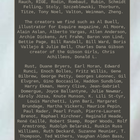
Rauch, RIGE, Rodin, Rombaut, Rubin, Schmidt
Felling, Stoly, Szczeblewski, Thorburn,
Titze, Tony Noel, Valton, Weinman, Zheng.
The creators we find such as Al Buell,
illustrator for Esquire magazine, Al Moore,
Alain Aslan, Alberto Vargas, Allen Anderson,
Archie Dickens, Art Frahm, Baron von Lind,
Bettie Page, Bill Randall, Bill Ward, Boris
Vallejo & Julie Bell, Charles Dana Gibson
creator of the Gibson Girls, Chris
Achilleos, Donald L.
Rust, Duane Bryers, Earl Moran, Edward
Runci, Enoch Bolles, Fritz Willis, Gene
Bilbrew, George Petty, Georges Léonnec, Gil
Elvgren, Gino Boccasile, Haddon Sundblom,
Harry Ekman, Henry Clive, Jean-Gabriel
Domergue, Joyce Ballantyne, Julie Newmar,
Károly Józsa, Knute Munson, K. Lili St-Cyr,
Louis Marchetti, Lynn Bari, Margaret
Brundage, Martha Vickers, Maurice Pepin,
Paul Rader, Pearl Frush, Pierre-Laurent
Brenot, Raphael Kirchner, Reginald Heade,
René Caillé, Robert Skemp, Roger Woods, Rolf
Armstrong, Rudolph Belarski, Ruskin Russ
Williams, Ruth Deckard, Suzanne Meunier, T.
Thompson, Ted Withers, Vaughan Alden Bass,