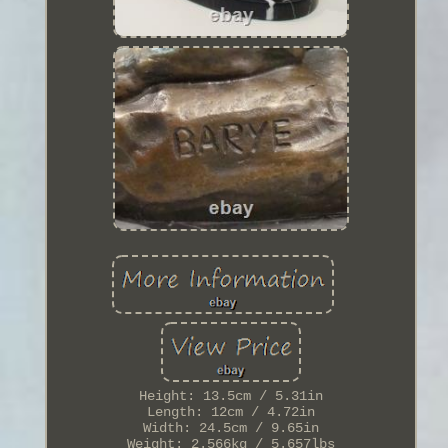
Height: 13.5cm / 5.31in
Length: 12cm / 4.72in
Width: 24.5cm / 9.65in
Weight: 2.566kg / 5.657lbs