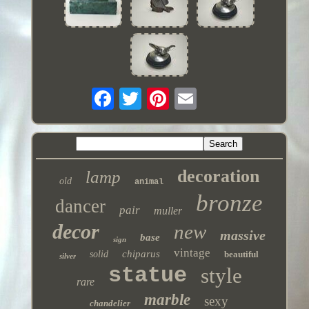
decoration
lamp
old
animal
bronze
dancer
pair
muller
decor
new
massive
base
sign
vintage
chiparus
solid
beautiful
silver
statue
style
rare
marble
sexy
chandelier