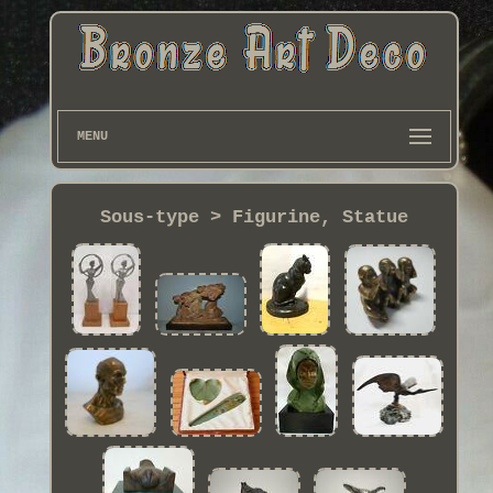
MENU
Sous-type > Figurine, Statue