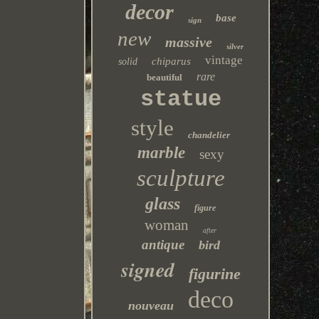
decor
base
sign
new
massive
silver
vintage
chiparus
solid
rare
beautiful
statue
style
chandelier
marble
sexy
sculpture
glass
figure
woman
after
antique
bird
signed
figurine
deco
nouveau