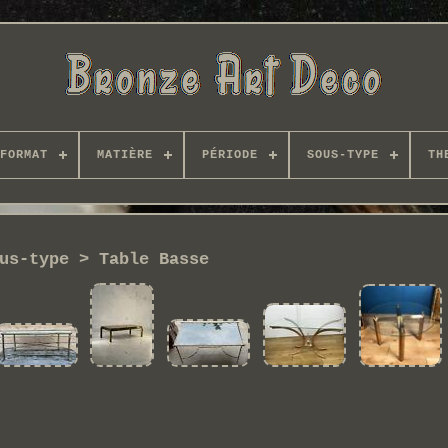
FORMAT
MATIÈRE
PÉRIODE
SOUS-TYPE
TH
us-type > Table Basse