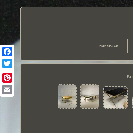
HOMEPAGE
So