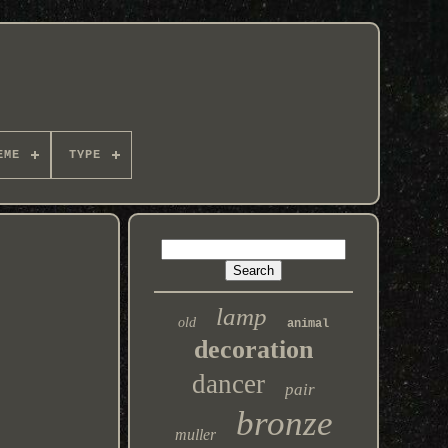
EME
TYPE
lamp
old
animal
decoration
dancer
pair
bronze
muller