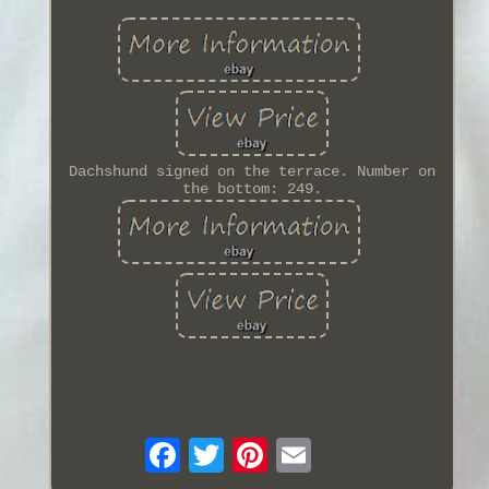
Dachshund signed on the terrace. Number on
the bottom: 249.