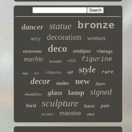
bronze
statue
dancer
decoration
woman
sexy
deco
antique
nouveau
vintage
marble
figurine
solid
beautiful
style
rare
chiparus
old
sign
after
decor
new
muller
figure
signed
lamp
glass
chandelier
sculpture
bird
pair
base
massive
silver
animal