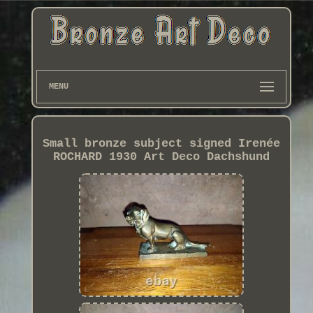
MENU
Small bronze subject signed Irenée
ROCHARD 1930 Art Deco Dachshund