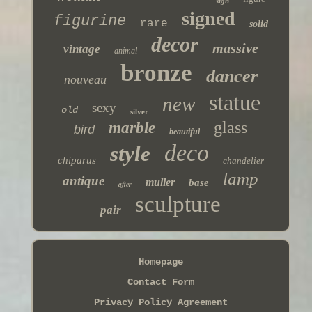
sign
signed
figurine
rare
solid
decor
massive
vintage
animal
bronze
dancer
nouveau
statue
new
sexy
old
silver
glass
marble
bird
beautiful
deco
style
chiparus
chandelier
lamp
antique
muller
base
after
sculpture
pair
Homepage
Contact Form
Privacy Policy Agreement