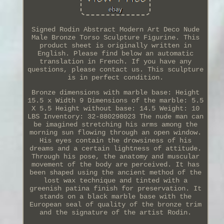
Signed Rodin Abstract Modern Art Deco Nude
Male Bronze Torso Sculpture Figurine. This
product sheet is originally written in
English. Please find below an automatic
translation in French. If you have any
questions, please contact us. This sculpture
is in perfect condition.
Bronze dimensions with marble base: Height
15.5 x Width 9 Dimensions of the marble: 5.5
X 5.5 Height without base: 14.5 Weight: 10
LBS Inventory: 32-880298023 The nude man can
be imagined stretching his arms among the
morning sun flowing through an open window.
His eyes contain the drowsiness of his
dreams and a certain lightness of attitude.
Through his pose, the anatomy and muscular
movement of the body are perceived. It has
been shaped using the ancient method of the
lost wax technique and tinted with a
greenish patina finish for preservation. It
stands on a black marble base with the
European seal of quality of the bronze trim
and the signature of the artist Rodin.