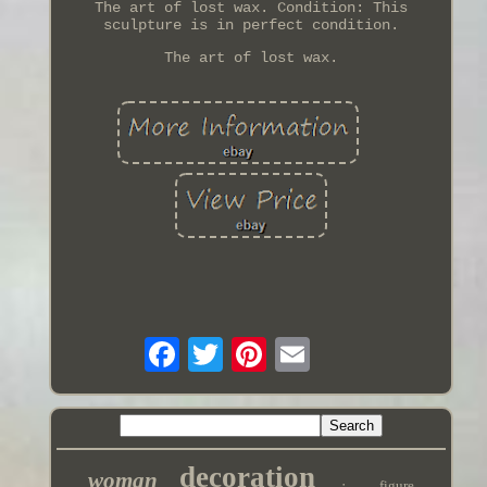
The art of lost wax. Condition: This
sculpture is in perfect condition.
The art of lost wax.
decoration
woman
figure