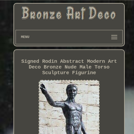
MENU
Signed Rodin Abstract Modern Art
Deco Bronze Nude Male Torso
Sculpture Figurine