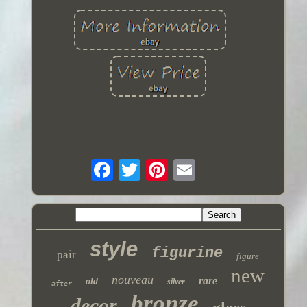
style
figurine
pair
figure
new
nouveau
rare
old
silver
after
bronze
decor