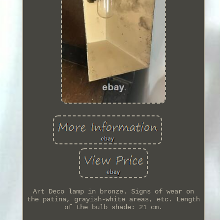
Art Deco lamp in bronze. Signs of wear on
the patina, grayish-white areas, etc. Length
of the bulb shade: 21 cm.