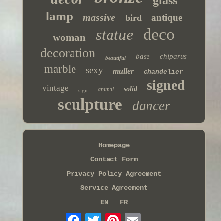
glass
lamp
massive
antique
bird
deco
statue
woman
decoration
base
chiparus
beautiful
marble
sexy
muller
chandelier
signed
vintage
solid
animal
sign
sculpture
dancer
Homepage
Contact Form
Privacy Policy Agreement
Service Agreement
EN
FR