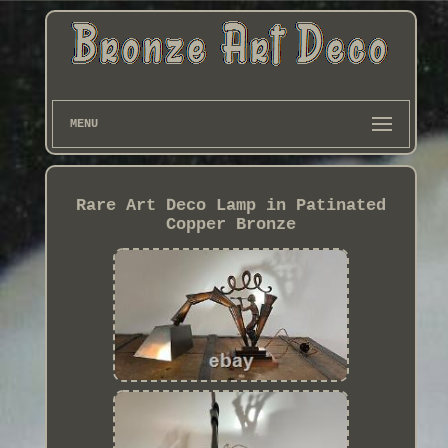
MENU
Rare Art Deco Lamp in Patinated
Copper Bronze