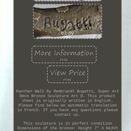
Panther Walk By Rembrandt Bugatti, Super Art
Deco Bronze Sculpture Art D. This product
sheet is originally written in English.
Please find below an automatic translation
in French. If you have any questions please
contact us.
This sculpture is in perfect condition
Dimensions of the bronze: Height 7" X Width