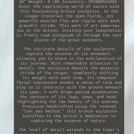
16" Weight: 9 LBS Inventory: 29YDW0544992.
Enter the captivating world of nature with
this fascinating bronze sculpture. As the
cougar traverses the open fields, its
powerful muscles flex and ripple with each
graceful stride. This work of art immerses
you in the action, inviting your imagination
to freely roam alongside it through the vast
plains of the great outdoors.
The intricate details of the sculpture
capture the essence of its movement,
allowing you to share in the exhilaration of
its journey. With remarkable attention to
detail, the sculpture depicts the majestic
stride of the cougar, seamlessly shifting
its weight with each step. Its composed
facial expression exudes a sense of calm and
play as it interacts with the ground beneath
its paws. A soft brown patina accentuates
the contours of its legs, paws, and head,
highlighting the raw beauty of its anatomy.
Precision handcrafted using the revered
"lost wax method," this bronze sculpture
testifies to the artist's dedication to
capturing the essence of nature.
The level of detail extends to the tiger's