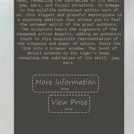
head, revealing the subtleties of its skull,
jaw, ears, and facial structure. In homage
to the wildlife enthusiast within each of
us, this elegant and graceful masterpiece is
a stunning addition that allows you to feel
the untamed spirit of the great outdoors.
The sculpture bears the signature of the
renowned artist Bugatti, adding an authentic
touch to this exquisite representation of
the elegance and power of nature. Paste the
link into a browser window. The level of
detail extends to the tiger's head,
revealing the subtleties of its skull, jaw,
ears.