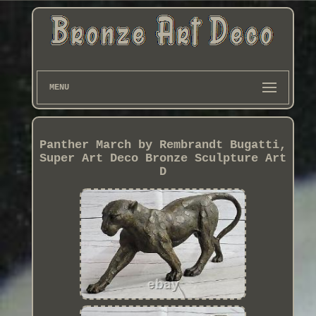
MENU
Panther March by Rembrandt Bugatti,
Super Art Deco Bronze Sculpture Art
D