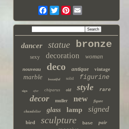
bronze
statue
dancer
decoration
woman
sexy
deco
antique
nouveau
vintage
marble
figurine
solid
beautiful
style
rare
chiparus
old
sign
after
decor
new
muller
figure
signed
lamp
glass
chandelier
sculpture
bird
pair
base