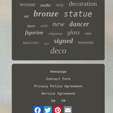
decoration
woman
sexy
muller
bronze
statue
old
new
dancer
figure
solid
glass
figurine
rare
chiparus
signed
nouveau
beautiful
sign
deco
Homepage
Contact Form
Privacy Policy Agreement
Service Agreement
EN
FR