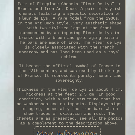
Pair of Fireplace Chenets "Fleur De Lys" in
Bronze and Iron Art Deco. A pair of stylish
chenets featuring a symbolic decoration of
Fleur de Lys. A rare model from the 1930s,
in the Art Deco style. Very aesthetic shape
with two stylized legs at the front
surmounted by an imposing Fleur de Lys in
bronze with a brown and gold aging patina.
The bars are made of iron. The Fleur de Lys
is closely associated with the French
monarchy and has long been used as a royal
emblem.
It became the official symbol of France in
the 13th century and was used by the kings
of France. It represents purity, honor, and
sovereignty.
Thickness of the Fleur de Lys is about 4 cm.
Thickness at the feet: 2.5 cm. In good
condition, with a solid structure that has
no weaknesses and no impacts. Displays signs
of aging, especially the iron bars which
show traces of oxidation and rust. The
chenets are as presented, see all the photos
as a complement to the description above.