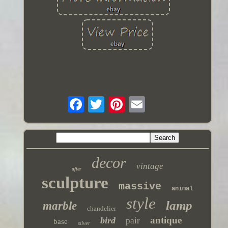
decor
vintage
after
sculpture
massive
animal
style
lamp
marble
chandelier
antique
bird
pair
base
silver