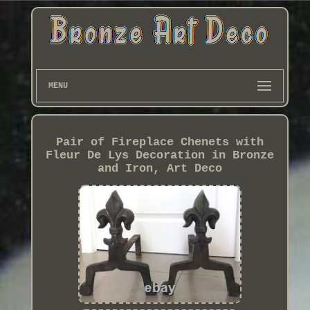
MENU
Pair of Fireplace Chenets with
Fleur De Lys Decoration in Bronze
and Iron, Art Deco