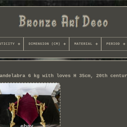
NTICITY
DIMENSION (CM)
MATERIAL
PERIOD
andelabra 6 kg with loves H 35cm, 20th centu