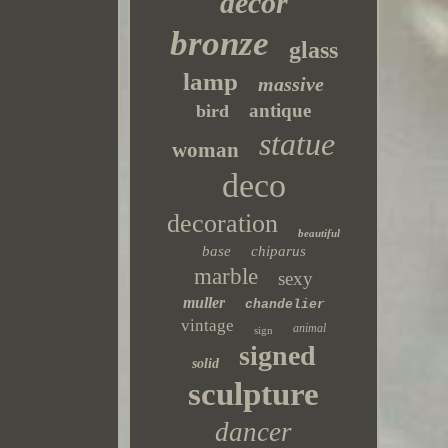
decor
bronze
glass
lamp
massive
antique
bird
statue
woman
deco
decoration
beautiful
base
chiparus
marble
sexy
muller
chandelier
vintage
animal
sign
signed
solid
sculpture
dancer