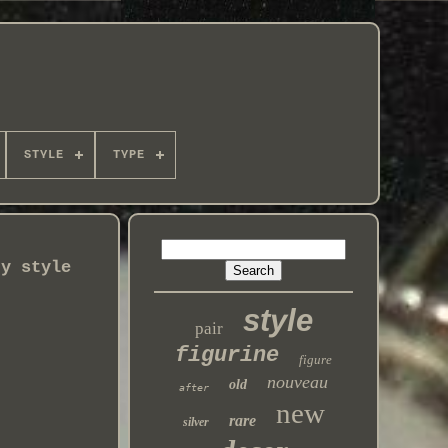
STYLE
TYPE
ry style
style
pair
figurine
figure
nouveau
old
after
new
rare
silver