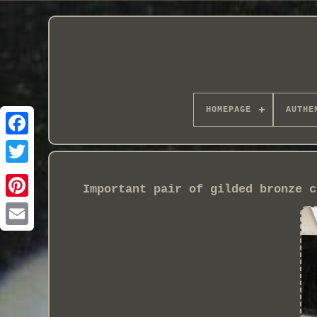
HOMEPAGE
AUTHE
Important pair of gilded bronze c