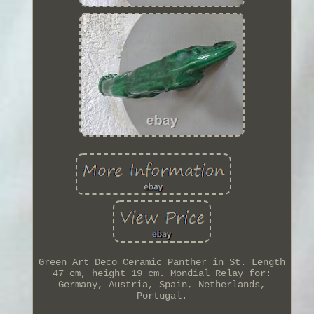
Green Art Deco Ceramic Panther in St. Length
47 cm, height 19 cm. Mondial Relay for:
Germany, Austria, Spain, Netherlands,
Portugal.