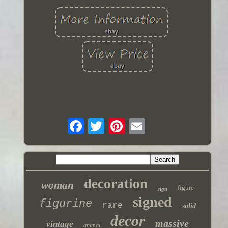
decoration
woman
figure
sign
signed
figurine
rare
solid
decor
massive
vintage
animal